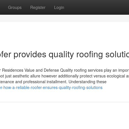
Groups
Register
Login
fer provides quality roofing soluti
 Residences Value and Defense Quality roofing services play an import
t just aesthetic allure however additionally protect versus ecological a
tenance and professional installment. Understanding these
-how-a-reliable-roofer-ensures-quality-roofing-solutions