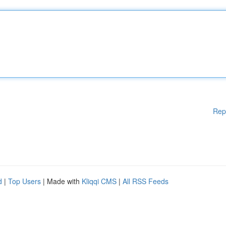
Rep
d
|
Top Users
| Made with
Kliqqi CMS
|
All RSS Feeds