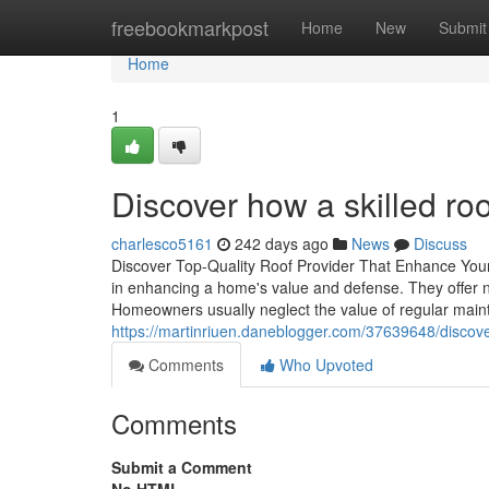
Home
freebookmarkpost
Home
New
Submit
Home
1
Discover how a skilled roo
charlesco5161
242 days ago
News
Discuss
Discover Top-Quality Roof Provider That Enhance Your
in enhancing a home's value and defense. They offer no
Homeowners usually neglect the value of regular main
https://martinriuen.daneblogger.com/37639648/discover
Comments
Who Upvoted
Comments
Submit a Comment