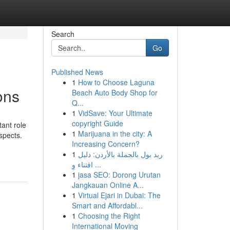
Search
Go
Published News
1
How to Choose Laguna
ons
Beach Auto Body Shop for
Q...
1
VidSave: Your Ultimate
copyright Guide
ant role
1
Marijuana in the city: A
spects.
Increasing Concern?
1
ريد بول بالجملة بالأردن: دليل
اقتناء وِ ...
1
jasa SEO: Dorong Urutan
Jangkauan Online A...
1
Virtual Ejari in Dubai: The
Smart and Affordabl...
1
Choosing the Right
International Moving