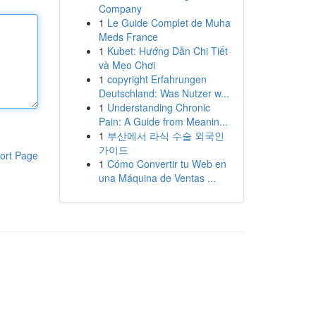
Company
1
Le Guide Complet de Muha
Meds France
1
Kubet: Hướng Dẫn Chi Tiết
và Mẹo Chơi
1
copyright Erfahrungen
Deutschland: Was Nutzer w...
1
Understanding Chronic
Pain: A Guide from Meanin...
1
부산에서 라식 수술 외국인
가이드
ort Page
1
Cómo Convertir tu Web en
una Máquina de Ventas ...