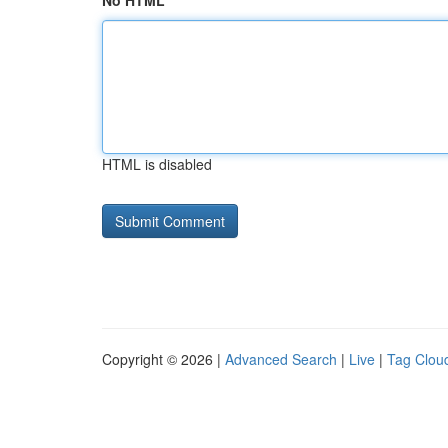
No HTML
HTML is disabled
Copyright © 2026 |
Advanced Search
|
Live
|
Tag Clou