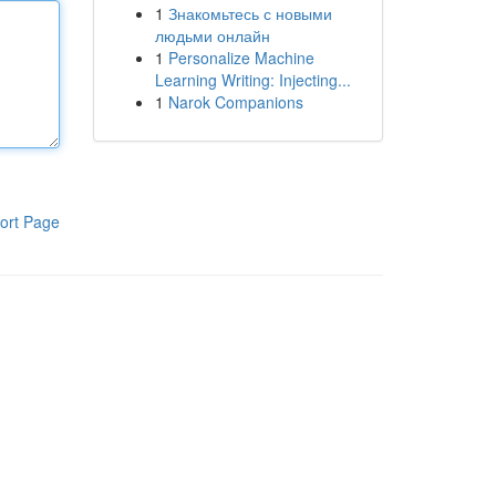
1
Знакомьтесь с новыми
людьми онлайн
1
Personalize Machine
Learning Writing: Injecting...
1
Narok Companions
ort Page