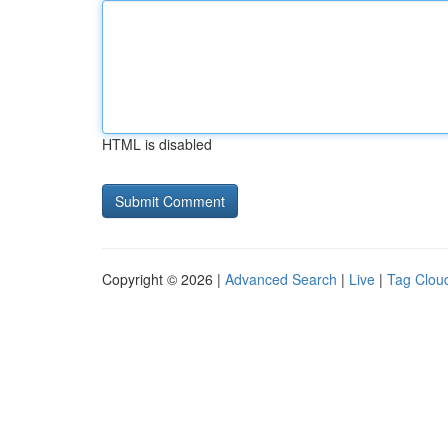
HTML is disabled
Copyright © 2026 |
Advanced Search
|
Live
|
Tag Clou