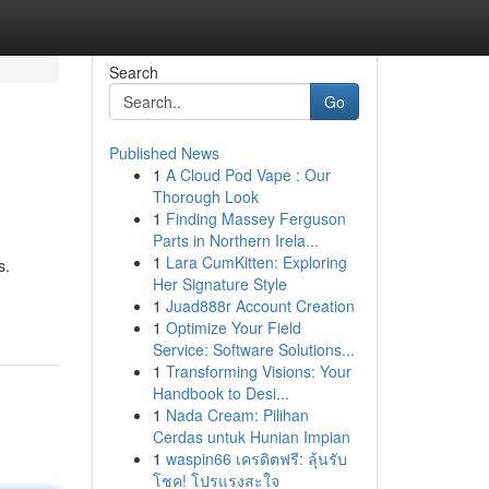
Search
Go
Published News
1
A Cloud Pod Vape : Our
Thorough Look
1
Finding Massey Ferguson
Parts in Northern Irela...
1
Lara CumKitten: Exploring
s.
Her Signature Style
1
Juad888r Account Creation
1
Optimize Your Field
Service: Software Solutions...
1
Transforming Visions: Your
Handbook to Desi...
1
Nada Cream: Pilihan
Cerdas untuk Hunian Impian
1
waspin66 เครดิตฟรี: ลุ้นรับ
โชค! โปรแรงสะใจ