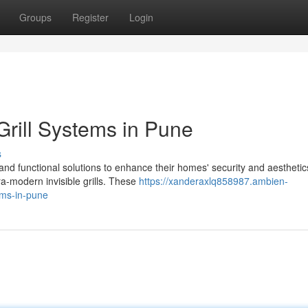
Groups
Register
Login
rill Systems in Pune
s
d functional solutions to enhance their homes' security and aesthetic
tra-modern invisible grills. These
https://xanderaxlq858987.ambien-
ems-in-pune