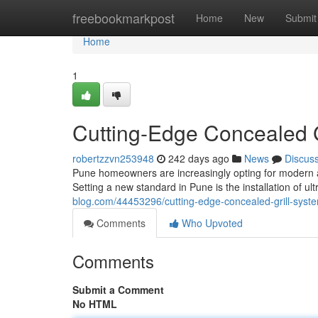
Home
freebookmarkpost
Home
New
Submit
Home
1
Cutting-Edge Concealed G
robertzzvn253948
242 days ago
News
Discus
Pune homeowners are increasingly opting for modern an
Setting a new standard in Pune is the installation of ul
blog.com/44453296/cutting-edge-concealed-grill-syst
Comments
Who Upvoted
Comments
Submit a Comment
No HTML