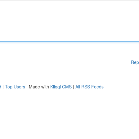
Rep
d
|
Top Users
| Made with
Kliqqi CMS
|
All RSS Feeds