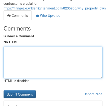
contractor is crucial for
https://finngezxr.wikienlightenment.com/8235955/why_property_ow
Comments
Who Upvoted
Comments
Submit a Comment
No HTML
HTML is disabled
Report Page