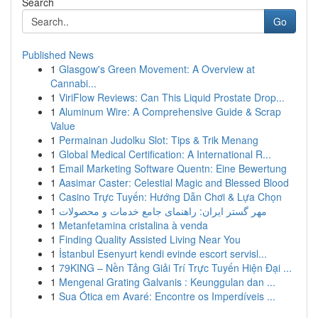
Search
Go
Published News
1
Glasgow's Green Movement: A Overview at
Cannabi...
1
ViriFlow Reviews: Can This Liquid Prostate Drop...
1
Aluminum Wire: A Comprehensive Guide & Scrap
Value
1
Permainan Judolku Slot: Tips & Trik Menang
1
Global Medical Certification: A International R...
1
Email Marketing Software Quentn: Eine Bewertung
1
Aasimar Caster: Celestial Magic and Blessed Blood
1
Casino Trực Tuyến: Hướng Dẫn Chơi & Lựa Chọn
1
مهر گستر ایران: راهنمای جامع خدمات و محصولات
1
Metanfetamina cristalina à venda
1
Finding Quality Assisted Living Near You
1
İstanbul Esenyurt kendi evinde escort servisl...
1
79KING – Nền Tảng Giải Trí Trực Tuyến Hiện Đại ...
1
Mengenal Grating Galvanis : Keunggulan dan ...
1
Sua Ótica em Avaré: Encontre os Imperdíveis ...