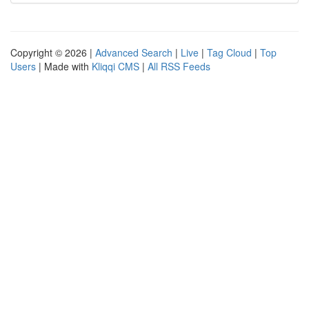
Copyright © 2026 |
Advanced Search
|
Live
|
Tag Cloud
|
Top
Users
| Made with
Kliqqi CMS
|
All RSS Feeds