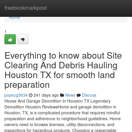
Home
freebookmarkpost
Home
1
Everything to know about Site
Clearing And Debris Hauling
Houston TX for smooth land
preparation
popezg5634
241 days ago
News
Discuss
House And Garage Demolition In Houston TX Legendary
Demolition Houston ReviewsHome and garage demolition in
Houston, TX, is a complicated procedure that requires mindful
preparation and adherence to neighborhood guidelines. Home
owners need to browse licenses, utility disconnections, and
inspections for hazardous products. Choosing a respectable