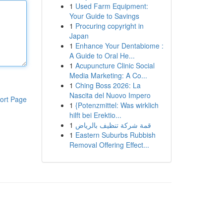
1
Used Farm Equipment:
Your Guide to Savings
1
Procuring copyright in
Japan
1
Enhance Your Dentabiome :
A Guide to Oral He...
1
Acupuncture Clinic Social
Media Marketing: A Co...
1
Ching Boss 2026: La
Nascita del Nuovo Impero
ort Page
1
{Potenzmittel: Was wirklich
hilft bei Erektio...
1
قمة شركة تنظيف بالرياض
1
Eastern Suburbs Rubbish
Removal Offering Effect...