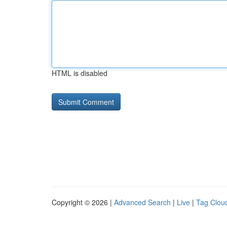
HTML is disabled
Copyright © 2026 |
Advanced Search
|
Live
|
Tag Clou