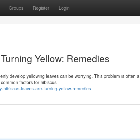
Groups
Register
Login
 Turning Yellow: Remedies
denly develop yellowing leaves can be worrying. This problem is often a
 common factors for hibiscus
-hibiscus-leaves-are-turning-yellow-remedies