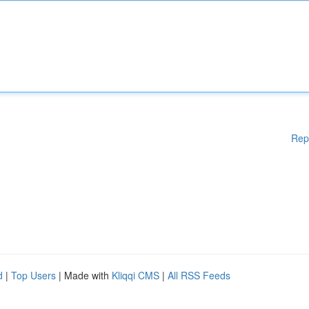
Rep
d
|
Top Users
| Made with
Kliqqi CMS
|
All RSS Feeds