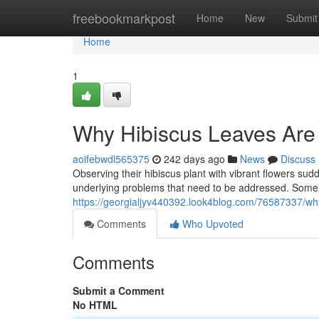
Home
freebookmarkpost
Home
New
Submit
Home
1
Why Hibiscus Leaves Are
aoifebwdl565375
242 days ago
News
Discuss
Observing their hibiscus plant with vibrant flowers sud
underlying problems that need to be addressed. Some
https://georgialjyv440392.look4blog.com/76587337/why
Comments
Who Upvoted
Comments
Submit a Comment
No HTML