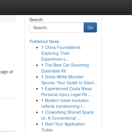
Search
Go
Published News
1
China Foundations:
Exploring Their
Experiment.c...
1
The Best Cat Grooming
Essentials Kit
 sign of
1
Great White Monster
Spores: Your Guide to Giant...
1
Experienced Costa Mesa
Personal Injury Legal Re...
1
Modern travel evolution
reflects transforming t...
1
{Coworking Shared Space
vs. A Conventional ...
1
Start Your Application
Today