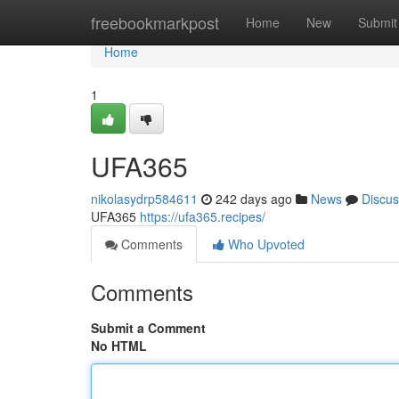
Home
freebookmarkpost
Home
New
Submit
Home
1
UFA365
nikolasydrp584611
242 days ago
News
Discus
UFA365
https://ufa365.recipes/
Comments
Who Upvoted
Comments
Submit a Comment
No HTML