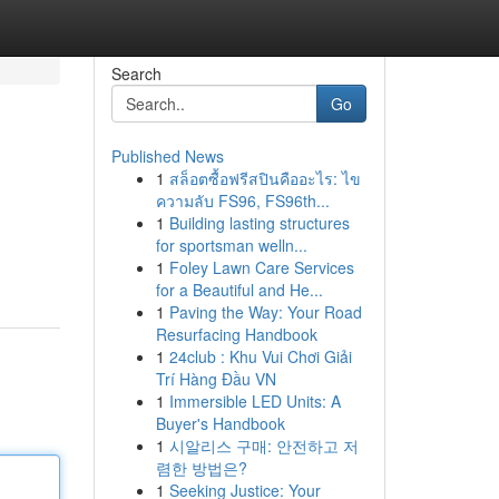
Search
Go
Published News
1
สล็อตซื้อฟรีสปินคืออะไร: ไข
ความลับ FS96, FS96th...
1
Building lasting structures
for sportsman welln...
1
Foley Lawn Care Services
for a Beautiful and He...
1
Paving the Way: Your Road
Resurfacing Handbook
1
24club : Khu Vui Chơi Giải
Trí Hàng Đầu VN
1
Immersible LED Units: A
Buyer's Handbook
1
시알리스 구매: 안전하고 저
렴한 방법은?
1
Seeking Justice: Your