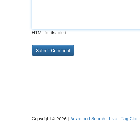
HTML is disabled
Copyright © 2026 |
Advanced Search
|
Live
|
Tag Clou