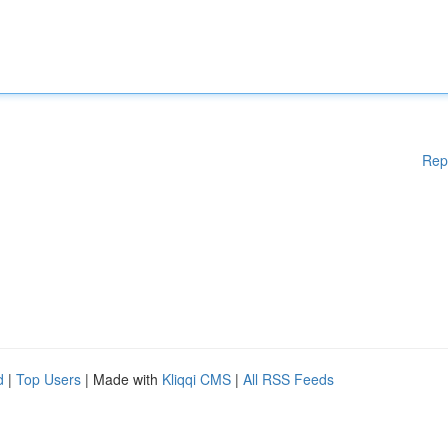
Rep
d
|
Top Users
| Made with
Kliqqi CMS
|
All RSS Feeds