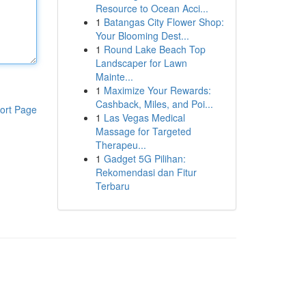
Resource to Ocean Acci...
1
Batangas City Flower Shop:
Your Blooming Dest...
1
Round Lake Beach Top
Landscaper for Lawn
Mainte...
1
Maximize Your Rewards:
Cashback, Miles, and Poi...
ort Page
1
Las Vegas Medical
Massage for Targeted
Therapeu...
1
Gadget 5G Pilihan:
Rekomendasi dan Fitur
Terbaru