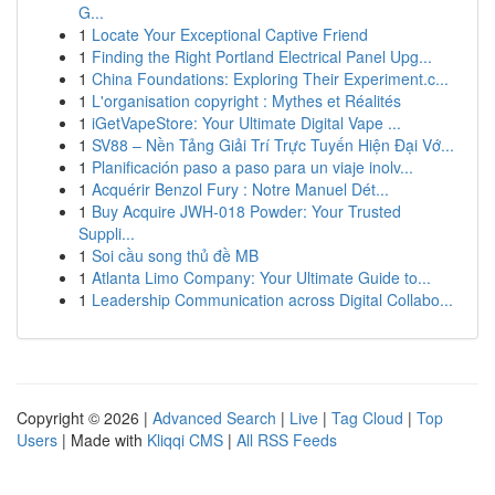
G...
1
Locate Your Exceptional Captive Friend
1
Finding the Right Portland Electrical Panel Upg...
1
China Foundations: Exploring Their Experiment.c...
1
L'organisation copyright : Mythes et Réalités
1
iGetVapeStore: Your Ultimate Digital Vape ...
1
SV88 – Nền Tảng Giải Trí Trực Tuyến Hiện Đại Vớ...
1
Planificación paso a paso para un viaje inolv...
1
Acquérir Benzol Fury : Notre Manuel Dét...
1
Buy Acquire JWH-018 Powder: Your Trusted
Suppli...
1
Soi cầu song thủ đề MB
1
Atlanta Limo Company: Your Ultimate Guide to...
1
Leadership Communication across Digital Collabo...
Copyright © 2026 |
Advanced Search
|
Live
|
Tag Cloud
|
Top
Users
| Made with
Kliqqi CMS
|
All RSS Feeds