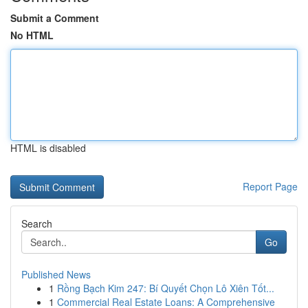
Submit a Comment
No HTML
HTML is disabled
Report Page
Search
Go
Published News
1
Rồng Bạch Kim 247: Bí Quyết Chọn Lô Xiên Tốt...
1
Commercial Real Estate Loans: A Comprehensive