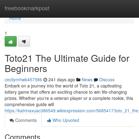
Home
freebookmarkpost
Home
1
Toto21 The Ultimate Guide for
Beginners
cecilymhwb457586
241 days ago
News
Discuss
Embark on a journey into the world of Toto 21, a captivating
lottery game that offers an exciting chance to win life-changing
prizes. Whether you're a veteran player or a complete rookie, this
comprehensive guide will
https://katrinaxuac386549.wikiexpression.com/5685417/toto_21_the
Comments
Who Upvoted
Comments