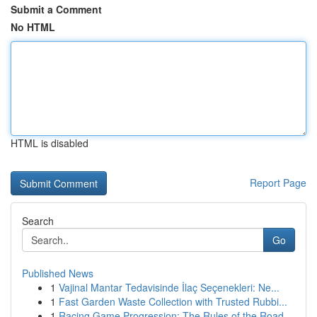
Submit a Comment
No HTML
HTML is disabled
Report Page
Search
Go
Published News
1
Vajinal Mantar Tedavisinde İlaç Seçenekleri: Ne...
1
Fast Garden Waste Collection with Trusted Rubbi...
1
Racing Game Progression: The Rules of the Road