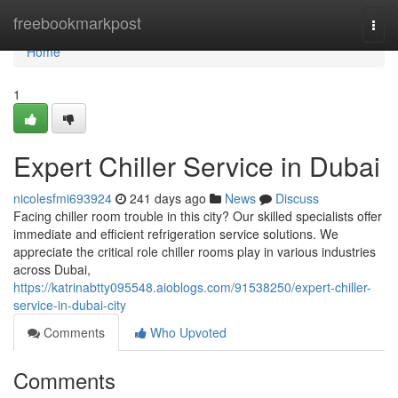
Home
freebookmarkpost
Togg
navi
Home
1
Expert Chiller Service in Dubai
nicolesfmi693924
241 days ago
News
Discuss
Facing chiller room trouble in this city? Our skilled specialists offer
immediate and efficient refrigeration service solutions. We
appreciate the critical role chiller rooms play in various industries
across Dubai,
https://katrinabtty095548.aioblogs.com/91538250/expert-chiller-
service-in-dubai-city
Comments
Who Upvoted
Comments