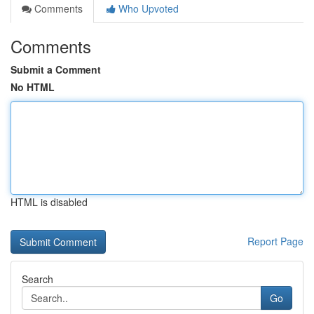
Comments
Who Upvoted
Comments
Submit a Comment
No HTML
HTML is disabled
Report Page
Search
Go