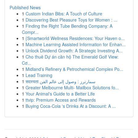
Published News
1
Custom Indian Bibs: A Touch of Culture
1
Discovering Best Pleasure Toys for Women : ...
1
Finding the Right Tube Bending Company: A
Compr...
1
{Smartworld Wellness Residences: Your Haven o...
1
Machine Learning Assisted Information for Enhan...
1
Unlock Dividend Growth: A Strategic Investing A...
1
Cho thuê Dự án căn hộ The Emerald Golf View:
Cơ...
1
Midland’s Refinery & Petrochemical Complex Po...
1
Lead Training
1
सदस्यता سمارترز : وصول إلى عالم الفن
1
Greater Melbourne Multi- Mailbox Solutions fo...
1
Your Animal's Guide to a Better Life
1
ttvip: Premium Access and Rewards
1
Buying Coca-Cola 's Drinks At a Discount: A ...