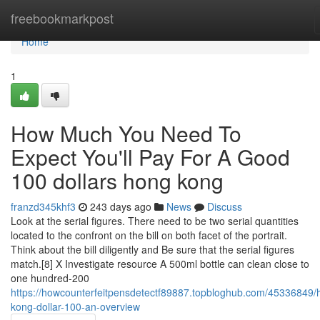
Home
freebookmarkpost
Home
1
How Much You Need To
Expect You'll Pay For A Good
100 dollars hong kong
franzd345khf3
243 days ago
News
Discuss
Look at the serial figures. There need to be two serial quantities
located to the confront on the bill on both facet of the portrait.
Think about the bill diligently and Be sure that the serial figures
match.[8] X Investigate resource A 500ml bottle can clean close to
one hundred-200
https://howcounterfeitpensdetectf89887.topbloghub.com/45336849/
kong-dollar-100-an-overview