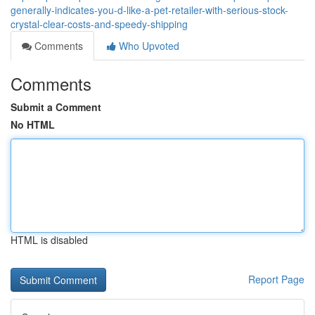
generally-indicates-you-d-like-a-pet-retailer-with-serious-stock-
crystal-clear-costs-and-speedy-shipping
Comments
Who Upvoted
Comments
Submit a Comment
No HTML
HTML is disabled
Report Page