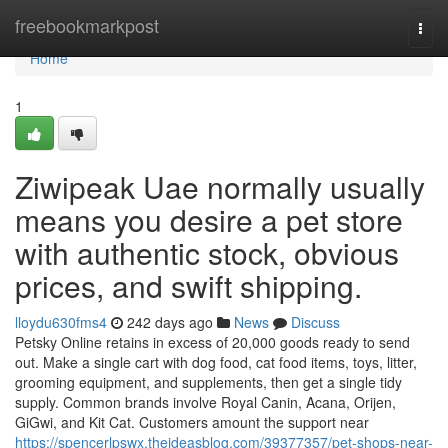
Home
freebookmarkpost
Togg
navi
Home
1
Ziwipeak Uae normally usually
means you desire a pet store
with authentic stock, obvious
prices, and swift shipping.
lloydu630fms4
242 days ago
News
Discuss
Petsky Online retains in excess of 20,000 goods ready to send
out. Make a single cart with dog food, cat food items, toys, litter,
grooming equipment, and supplements, then get a single tidy
supply. Common brands involve Royal Canin, Acana, Orijen,
GiGwi, and Kit Cat. Customers amount the support near
https://spencerlpswx.theideasblog.com/39377357/pet-shops-near-