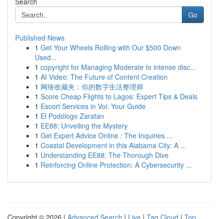
Search
Go
Published News
1
Get Your Wheels Rolling with Our $500 Down
Used...
1
copyright for Managing Moderate to intense disc...
1
AI Video: The Future of Content Creation
1
网络收藏夹：你的数字生活整理师
1
Score Cheap Flights to Lagos: Expert Tips & Deals
1
Escort Services in Voi: Your Guide
1
El Podólogo Zaratan
1
EE88: Unveiling the Mystery
1
Get Expert Advice Online : The Inquiries ...
1
Coastal Development in this Alabama City: A ...
1
Understanding EE88: The Thorough Dive
1
Reinforcing Online Protection: A Cybersecurity ...
Copyright © 2026 |
Advanced Search
|
Live
|
Tag Cloud
|
Top