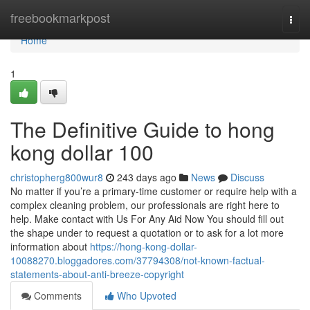
Home
freebookmarkpost
Togg
navi
Home
1
The Definitive Guide to hong
kong dollar 100
christopherg800wur8
243 days ago
News
Discuss
No matter if you’re a primary-time customer or require help with a
complex cleaning problem, our professionals are right here to
help. Make contact with Us For Any Aid Now You should fill out
the shape under to request a quotation or to ask for a lot more
information about
https://hong-kong-dollar-
10088270.bloggadores.com/37794308/not-known-factual-
statements-about-anti-breeze-copyright
Comments
Who Upvoted