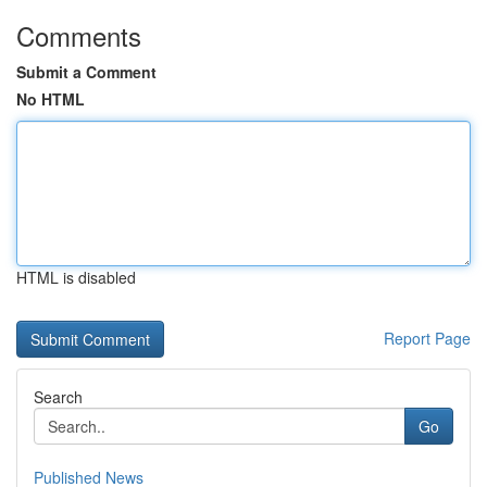
Comments
Submit a Comment
No HTML
HTML is disabled
Report Page
Search
Go
Published News