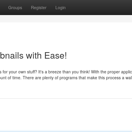
Groups
Register
Login
nails with Ease!
or your own stuff? It's a breeze than you think! With the proper applic
ount of time. There are plenty of programs that make this process a wal