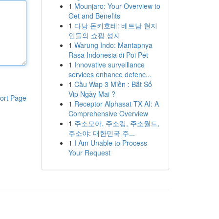
1
Mounjaro: Your Overview to
Get and Benefits
1
다낭 돈키호테: 베트남 현지
인들의 쇼핑 성지
1
Warung Indo: Mantapnya
Rasa Indonesia di Poi Pet
1
Innovative surveillance
services enhance defenc...
1
Cầu Wap 3 Miền : Bắt Số
Vip Ngày Mai ?
ort Page
1
Receptor Alphasat TX AI: A
Comprehensive Overview
1
주소모아, 주소킹, 주소월드,
주소야: 대한민국 주...
1
I Am Unable to Process
Your Request