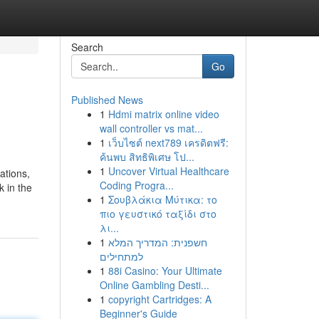
Search
Go
Published News
1
Hdmi matrix online video
wall controller vs mat...
1
เว็บไซต์ next789 เครดิตฟรี:
ค้นพบ สิทธิพิเศษ โป...
1
Uncover Virtual Healthcare
ations,
Coding Progra...
k in the
1
Σουβλάκια Μύτικα: το
πιο γευστικό ταξίδι στο
λι...
1
חשפנית: המדריך המלא
למתחילים
1
88i Casino: Your Ultimate
Online Gambling Desti...
1
copyright Cartridges: A
Beginner's Guide