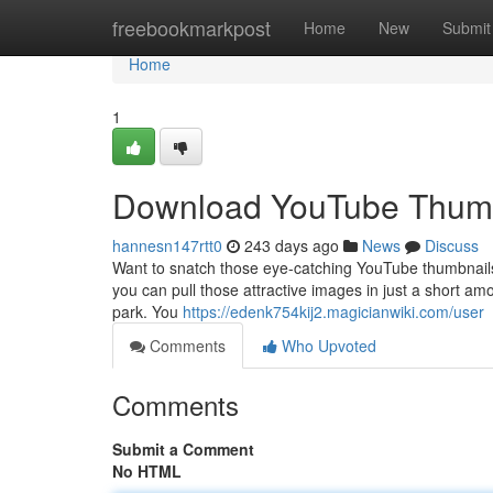
Home
freebookmarkpost
Home
New
Submit
Home
1
Download YouTube Thumb
hannesn147rtt0
243 days ago
News
Discuss
Want to snatch those eye-catching YouTube thumbnails f
you can pull those attractive images in just a short am
park. You
https://edenk754kij2.magicianwiki.com/user
Comments
Who Upvoted
Comments
Submit a Comment
No HTML