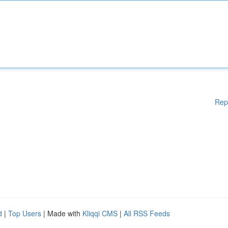
Rep
d
|
Top Users
| Made with
Kliqqi CMS
|
All RSS Feeds