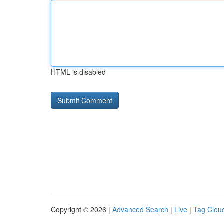
HTML is disabled
Copyright © 2026 |
Advanced Search
|
Live
|
Tag Clou