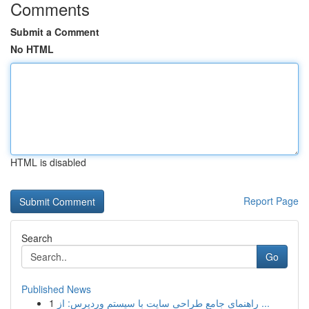
Comments
Submit a Comment
No HTML
HTML is disabled
Report Page
Search
Go
Published News
1
راهنمای جامع طراحی سایت با سیستم وردپرس: از ...