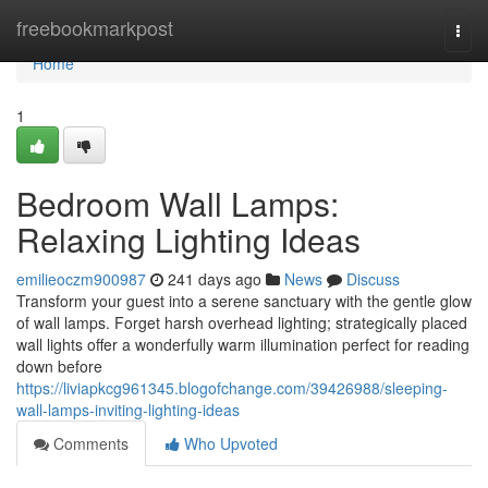
Home
freebookmarkpost
Togg
navi
Home
1
Bedroom Wall Lamps:
Relaxing Lighting Ideas
emilieoczm900987
241 days ago
News
Discuss
Transform your guest into a serene sanctuary with the gentle glow
of wall lamps. Forget harsh overhead lighting; strategically placed
wall lights offer a wonderfully warm illumination perfect for reading
down before
https://liviapkcg961345.blogofchange.com/39426988/sleeping-
wall-lamps-inviting-lighting-ideas
Comments
Who Upvoted