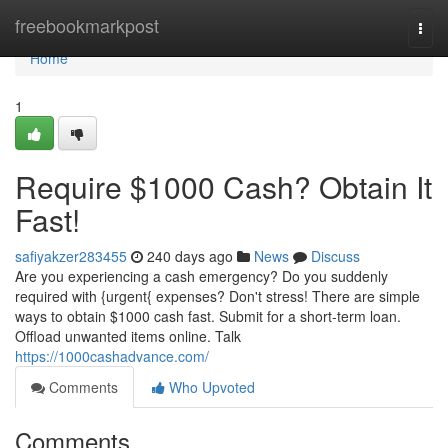
Home
freebookmarkpost
Togg
navi
Home
1
Require $1000 Cash? Obtain It
Fast!
safiyakzer283455
240 days ago
News
Discuss
Are you experiencing a cash emergency? Do you suddenly
required with {urgent{ expenses? Don't stress! There are simple
ways to obtain $1000 cash fast. Submit for a short-term loan.
Offload unwanted items online. Talk
https://1000cashadvance.com/
Comments
Who Upvoted
Comments