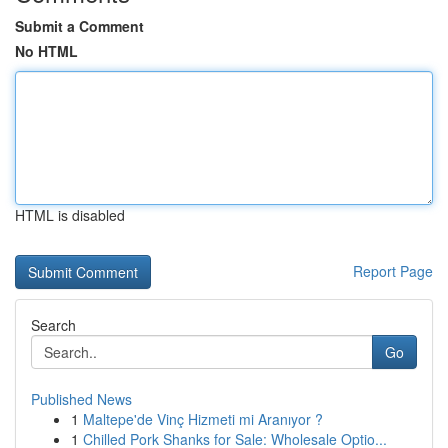
Submit a Comment
No HTML
HTML is disabled
Report Page
Search
Go
Published News
1
Maltepe'de Vinç Hizmeti mi Aranıyor ?
1
Chilled Pork Shanks for Sale: Wholesale Optio...