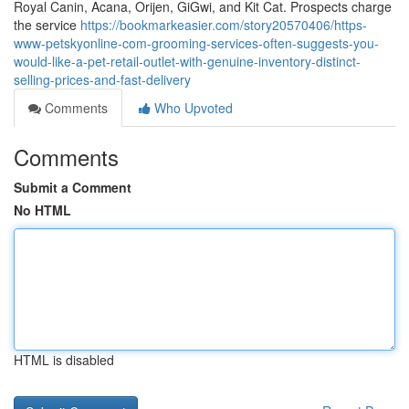
Royal Canin, Acana, Orijen, GiGwi, and Kit Cat. Prospects charge
the service
https://bookmarkeasier.com/story20570406/https-
www-petskyonline-com-grooming-services-often-suggests-you-
would-like-a-pet-retail-outlet-with-genuine-inventory-distinct-
selling-prices-and-fast-delivery
Comments
Who Upvoted
Comments
Submit a Comment
No HTML
HTML is disabled