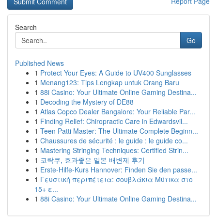
Report Page
Search
Go
Published News
1
Protect Your Eyes: A Guide to UV400 Sunglasses
1
Menang123: Tips Lengkap untuk Orang Baru
1
88i Casino: Your Ultimate Online Gaming Destina...
1
Decoding the Mystery of DE88
1
Atlas Copco Dealer Bangalore: Your Reliable Par...
1
Finding Relief: Chiropractic Care in Edwardsvil...
1
Teen Patti Master: The Ultimate Complete Beginn...
1
Chaussures de sécurité : le guide : le guide co...
1
Mastering Stringing Techniques: Certified Strin...
1
코락쿠, 효과좋은 일본 배변제 후기
1
Erste-Hilfe-Kurs Hannover: Finden Sie den passe...
1
Γευστική περιπέτεια: σουβλάκια Μύτικα στο
15+ ε...
1
88i Casino: Your Ultimate Online Gaming Destina...