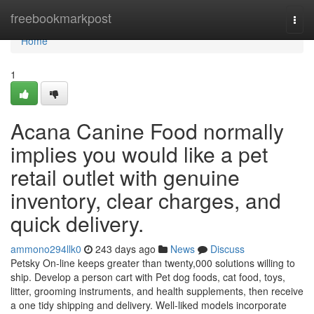
Home
freebookmarkpost
Togg
navi
Home
1
Acana Canine Food normally
implies you would like a pet
retail outlet with genuine
inventory, clear charges, and
quick delivery.
ammono294llk0
243 days ago
News
Discuss
Petsky On-line keeps greater than twenty,000 solutions willing to
ship. Develop a person cart with Pet dog foods, cat food, toys,
litter, grooming instruments, and health supplements, then receive
a one tidy shipping and delivery. Well-liked models incorporate