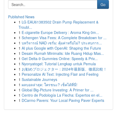
Go
Published News
1
LG EAU61383502 Drain Pump Replacement &
Troubl...
1
E-cigarette Europe Delivery : Aroma King 0m...
1
Schengen Visa Fees: A Complete Breakdown for ...
1
บทวิจารณ์ NAD เซรั่ม: คุ้มค่าหรือไม่? ประสบการ...
1
AI plus Google with OpenAI: Shaping the Future
1
Desain Rumah Minimalis: Ide Ruang Hidup Mas...
1
Get Delta-9 Gummies Online: Speedy & Priv...
1
Nyonyatogel: Tutorial Lengkap untuk Pemula
1
お勧めプロジェクター：2024年最新版、徹底比較！
1
Personalize AI Text: Injecting Flair and Feeling
1
Sustainable Journeys
1
ผลบอลล่าสุด: ใครชนะ? เช็คได้ที่นี่!
1
Global Big-Picture Investing: A Primer for ...
1
Centro de Podología La Flecha: Expertos en el...
1
DCarmo Pavers: Your Local Paving Paver Experts