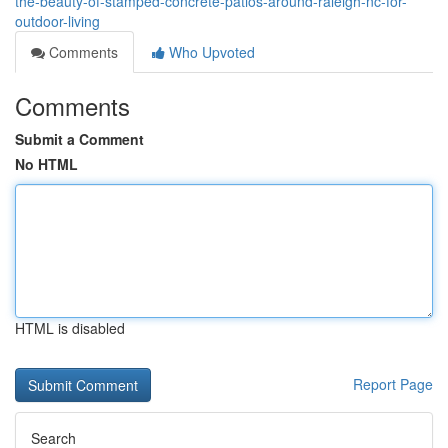
the-beauty-of-stamped-concrete-patios-around-raleigh-nc-for-
outdoor-living
Comments
Who Upvoted
Comments
Submit a Comment
No HTML
HTML is disabled
Report Page
Search