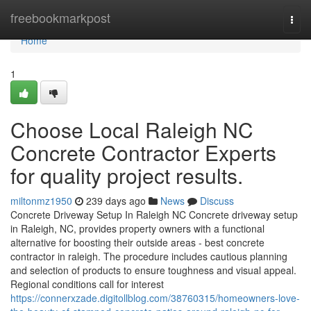
Home
freebookmarkpost
Togg
navi
Home
1
Choose Local Raleigh NC
Concrete Contractor Experts
for quality project results.
miltonmz1950
239 days ago
News
Discuss
Concrete Driveway Setup In Raleigh NC Concrete driveway setup
in Raleigh, NC, provides property owners with a functional
alternative for boosting their outside areas - best concrete
contractor in raleigh. The procedure includes cautious planning
and selection of products to ensure toughness and visual appeal.
Regional conditions call for interest
https://connerxzade.digitollblog.com/38760315/homeowners-love-