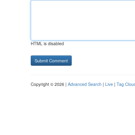
HTML is disabled
Copyright © 2026 |
Advanced Search
|
Live
|
Tag Clou