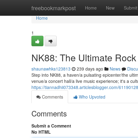
Home
freebookmarkpost
Home
New
Submit
Home
1
NK88: The Ultimate Rock
shaunawhks123813
239 days ago
News
Discu
Step into NK88, a haven/a pulsating epicenter/the ultim
venue/a concert hall/a live music experience; it's a c
https://tiannadhii073348.articlesblogger.com/6119012
Comments
Who Upvoted
Comments
Submit a Comment
No HTML