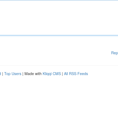
Rep
d
|
Top Users
| Made with
Kliqqi CMS
|
All RSS Feeds