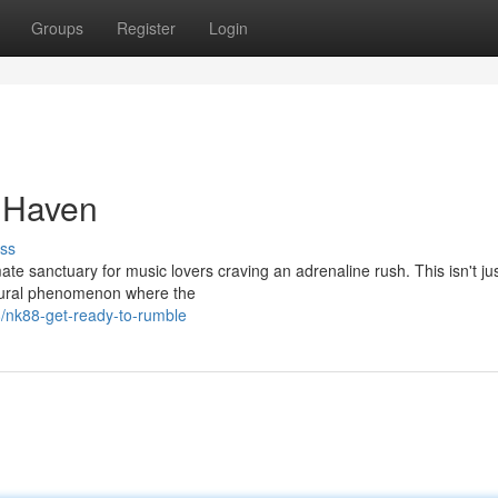
Groups
Register
Login
 Haven
ss
ate sanctuary for music lovers craving an adrenaline rush. This isn't ju
ultural phenomenon where the
8/nk88-get-ready-to-rumble