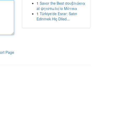
1
Savor the Best σουβλάκια
at ψητοπωλείο Μύτικα
1
Türkiye'de Esrar: Satın
Edinmek Hiç Diled...
ort Page