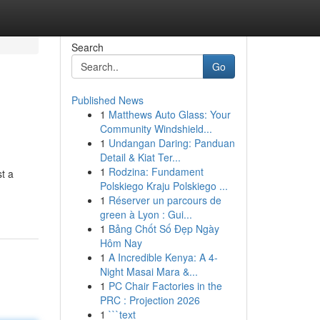
Search
Go
Published News
1
Matthews Auto Glass: Your
Community Windshield...
1
Undangan Daring: Panduan
Detail & Kiat Ter...
1
Rodzina: Fundament
st a
Polskiego Kraju Polskiego ...
1
Réserver un parcours de
green à Lyon : Gui...
1
Bảng Chốt Số Đẹp Ngày
Hôm Nay
1
A Incredible Kenya: A 4-
Night Masai Mara &...
1
PC Chair Factories in the
PRC : Projection 2026
1
```text