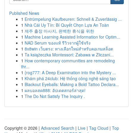
Published News
1
Entrümpelung Kaufbeuren: Schnell & Zuverlässig ...
1
Nhà Cái Uy Tín: Bí Quyết Chọn Lựa An Toàn
1
제주 출장 마사지, 완벽한 휴식을 위한
1
Machine Learning Assisted Information for Optim...
1
NAD Serum ของแท้ รีวิวจากผู้ใช้จริง
1
8x8win เว็บตรง: ทางเลือกใหม่สำหรับคอเกมสล็อต
1
Ta książeczka Montessori: Zabawa w Zliczani...
1
How contemporary communities are remodeling
thr...
1
{rog777: A Deep Examination into the Mystery ...
1
Khám phá 24club: Hệ thống công nghệ sáng tạo
1
Blackout Eyeballs: Making a Bold Tattoo Declara...
1
ผลบอลสด888: อัปเดตสกอร์ล่าสุด!
1
The Do Not Satisfy The Inquiry .
Copyright © 2026 |
Advanced Search
|
Live
|
Tag Cloud
|
Top