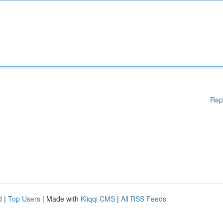
Rep
d
|
Top Users
| Made with
Kliqqi CMS
|
All RSS Feeds