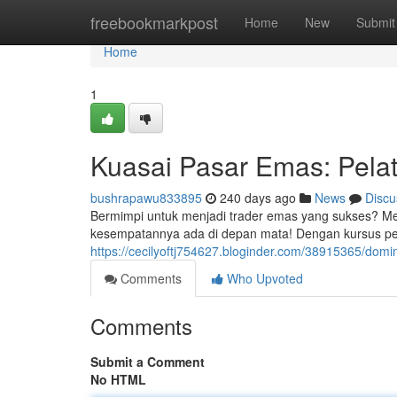
Home
freebookmarkpost
Home
New
Submit
Home
1
Kuasai Pasar Emas: Pela
bushrapawu833895
240 days ago
News
Discu
Bermimpi untuk menjadi trader emas yang sukses? Me
kesempatannya ada di depan mata! Dengan kursus per
https://cecilyoftj754627.bloginder.com/38915365/domi
Comments
Who Upvoted
Comments
Submit a Comment
No HTML