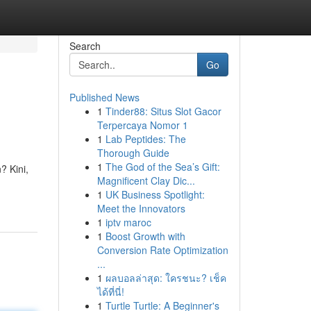
Search
Go
Published News
1
Tinder88: Situs Slot Gacor
Terpercaya Nomor 1
1
Lab Peptides: The
Thorough Guide
1
The God of the Sea’s Gift:
 Kini,
Magnificent Clay Dic...
1
UK Business Spotlight:
Meet the Innovators
1
iptv maroc
1
Boost Growth with
Conversion Rate Optimization
...
1
ผลบอลล่าสุด: ใครชนะ? เช็ค
ได้ที่นี่!
1
Turtle Turtle: A Beginner's