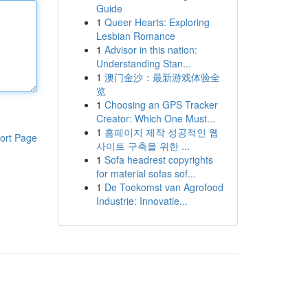
Guide
1
Queer Hearts: Exploring
Lesbian Romance
1
Advisor in this nation:
Understanding Stan...
1
澳门金沙：最新游戏体验全
览
1
Choosing an GPS Tracker
Creator: Which One Must...
1
홈페이지 제작 성공적인 웹
ort Page
사이트 구축을 위한 ...
1
Sofa headrest copyrights
for material sofas sof...
1
De Toekomst van Agrofood
Industrie: Innovatie...