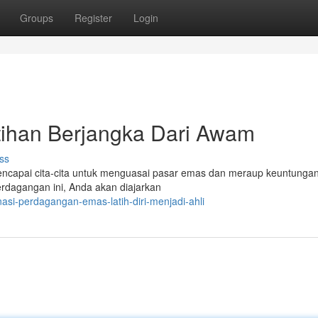
Groups
Register
Login
tihan Berjangka Dari Awam
ss
ncapai cita-cita untuk menguasai pasar emas dan meraup keuntungan?
dagangan ini, Anda akan diajarkan
nasi-perdagangan-emas-latih-diri-menjadi-ahli