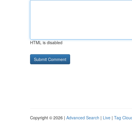
HTML is disabled
Copyright © 2026 |
Advanced Search
|
Live
|
Tag Clou