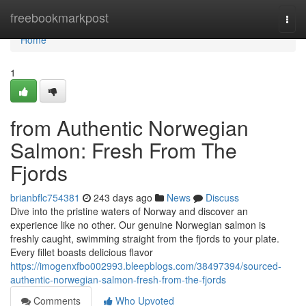
Home
freebookmarkpost
Togg
navi
Home
1
from Authentic Norwegian
Salmon: Fresh From The
Fjords
brianbflc754381
243 days ago
News
Discuss
Dive into the pristine waters of Norway and discover an
experience like no other. Our genuine Norwegian salmon is
freshly caught, swimming straight from the fjords to your plate.
Every fillet boasts delicious flavor
https://imogenxfbo002993.bleepblogs.com/38497394/sourced-
authentic-norwegian-salmon-fresh-from-the-fjords
Comments
Who Upvoted