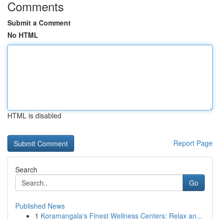
Comments
Submit a Comment
No HTML
HTML is disabled
Report Page
Search
Go
Published News
1
Koramangala's Finest Wellness Centers: Relax an...