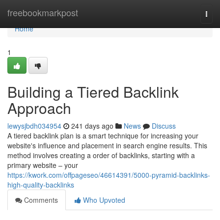
Home
freebookmarkpost
Togg
navi
Home
1
Building a Tiered Backlink
Approach
lewysjbdh034954
241 days ago
News
Discuss
A tiered backlink plan is a smart technique for increasing your
website's influence and placement in search engine results. This
method involves creating a order of backlinks, starting with a
primary website – your
https://kwork.com/offpageseo/46614391/5000-pyramid-backlinks-
high-quality-backlinks
Comments
Who Upvoted