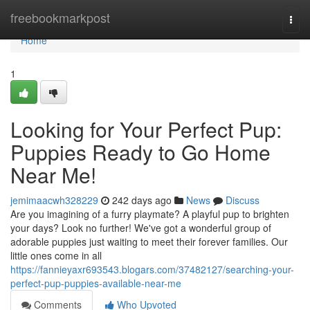
Home
freebookmarkpost
Togg
navi
Home
1
Looking for Your Perfect Pup:
Puppies Ready to Go Home
Near Me!
jemimaacwh328229
242 days ago
News
Discuss
Are you imagining of a furry playmate? A playful pup to brighten
your days? Look no further! We've got a wonderful group of
adorable puppies just waiting to meet their forever families. Our
little ones come in all
https://fannieyaxr693543.blogars.com/37482127/searching-your-
perfect-pup-puppies-available-near-me
Comments
Who Upvoted