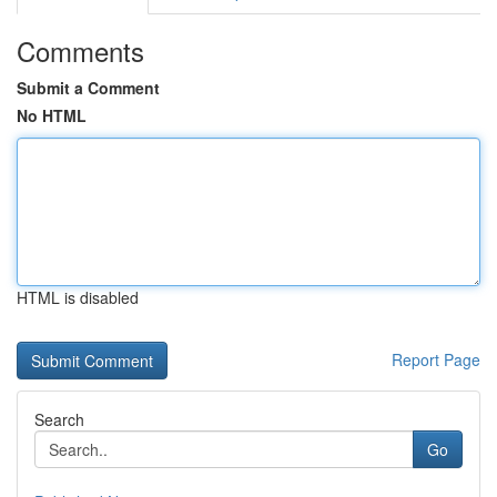
Comments
Submit a Comment
No HTML
HTML is disabled
Report Page
Search
Go