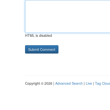
HTML is disabled
Copyright © 2026 |
Advanced Search
|
Live
|
Tag Clou