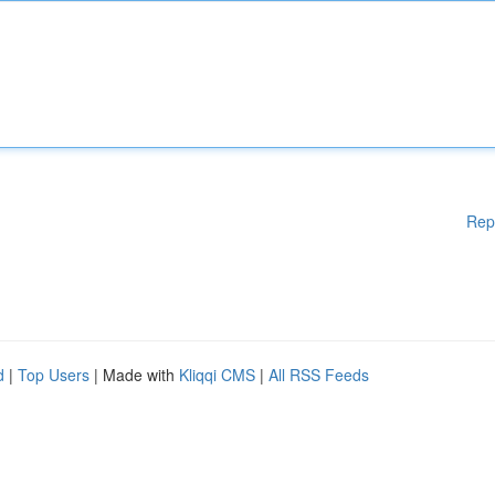
Rep
d
|
Top Users
| Made with
Kliqqi CMS
|
All RSS Feeds