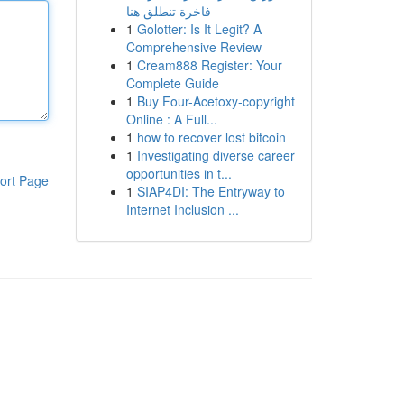
فاخرة تنطلق هنا
1
Golotter: Is It Legit? A
Comprehensive Review
1
Cream888 Register: Your
Complete Guide
1
Buy Four-Acetoxy-copyright
Online : A Full...
1
how to recover lost bitcoin
1
Investigating diverse career
opportunities in t...
ort Page
1
SIAP4DI: The Entryway to
Internet Inclusion ...