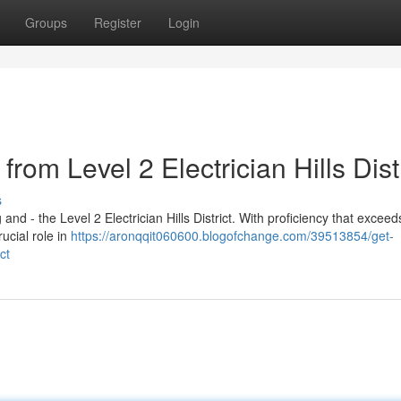
Groups
Register
Login
rom Level 2 Electrician Hills Distr
s
and - the Level 2 Electrician Hills District. With proficiency that exceeds
rucial role in
https://aronqqit060600.blogofchange.com/39513854/get-
ct