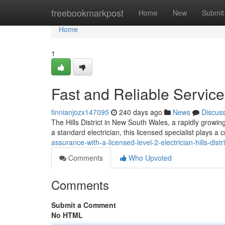
Home
freebookmarkpost
Home
New
Submit
Home
1
Fast and Reliable Service f
finnianjozx147095
240 days ago
News
Discus
The Hills District in New South Wales, a rapidly growing 
a standard electrician, this licensed specialist plays a c
assurance-with-a-licensed-level-2-electrician-hills-distri
Comments
Who Upvoted
Comments
Submit a Comment
No HTML