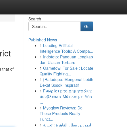
Search
Go
Published News
1
Leading Artificial
ict
Intelligence Tools: A Compa...
1
Indototo: Panduan Lengkap
dan Ulasan Terbaru
1
Gamefowl For Sale : Locate
 that of
Quality Fighting...
1
{Ratudepo: Mengenal Lebih
Dekat Sosok Inspiratif
1
Γνωρίστε το Δημητράκη:
σουβλάκια Μύτικα με θέα
...
1
Myoglow Reviews: Do
These Products Really
Funct...
1
ليموزين مطار القاهرة : تجربة