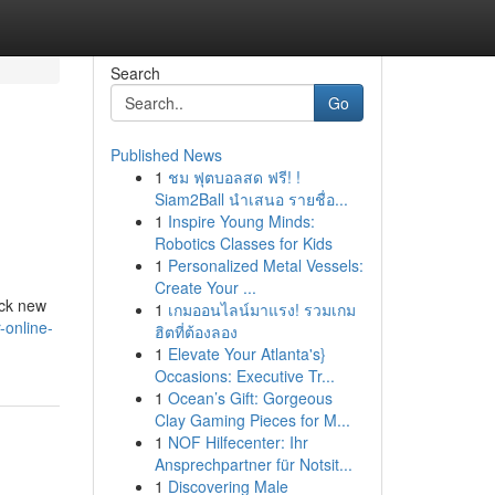
Search
Go
Published News
1
ชม ฟุตบอลสด ฟรี! !
Siam2Ball นำเสนอ รายชื่อ...
1
Inspire Young Minds:
Robotics Classes for Kids
1
Personalized Metal Vessels:
Create Your ...
ock new
1
เกมออนไลน์มาแรง! รวมเกม
-online-
ฮิตที่ต้องลอง
1
Elevate Your Atlanta's}
Occasions: Executive Tr...
1
Ocean’s Gift: Gorgeous
Clay Gaming Pieces for M...
1
NOF Hilfecenter: Ihr
Ansprechpartner für Notsit...
1
Discovering Male