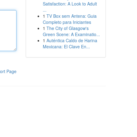
Satisfaction: A Look to Adult
...
1
TV Box sem Antena: Guia
Completo para Iniciantes
1
The City of Glasgow's
Green Scene: A Examinatio...
1
Auténtica Caldo de Harina
Mexicana: El Clave En...
ort Page