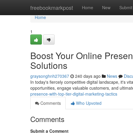
Home
freebookmarkpost
Home
New
Submit
Home
1
Boost Your Online Presenc
Solutions
graysonghnh270367
240 days ago
News
Disc
In today's fiercely competitive digital landscape, it's v
opportunities, engage valuable customers, and ultimat
presence-with-top-tier-digital-marketing-tactics
Comments
Who Upvoted
Comments
Submit a Comment