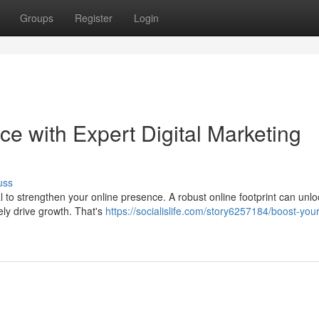
Groups
Register
Login
e with Expert Digital Marketing
uss
ital to strengthen your online presence. A robust online footprint can unl
ely drive growth. That's
https://socialislife.com/story6257184/boost-your