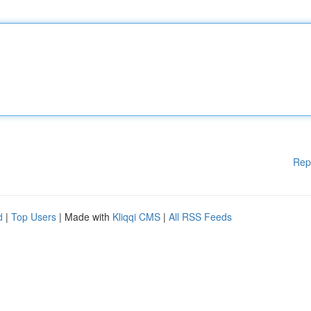
Rep
d
|
Top Users
| Made with
Kliqqi CMS
|
All RSS Feeds