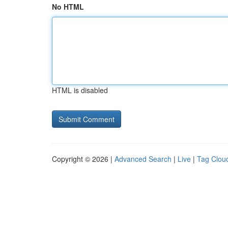
No HTML
HTML is disabled
Copyright © 2026 |
Advanced Search
|
Live
|
Tag Clou