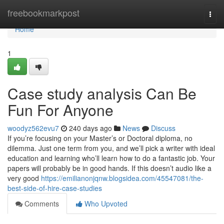
Home
freebookmarkpost
Togg
navi
Home
1
Case study analysis Can Be
Fun For Anyone
woodyz562evu7
240 days ago
News
Discuss
If you’re focusing on your Master’s or Doctoral diploma, no
dilemma. Just one term from you, and we’ll pick a writer with ideal
education and learning who’ll learn how to do a fantastic job. Your
papers will probably be in good hands. If this doesn’t audio like a
very good
https://emilianonjqnw.blogsidea.com/45547081/the-
best-side-of-hire-case-studies
Comments
Who Upvoted