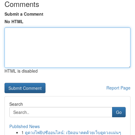
Comments
Submit a Comment
No HTML
HTML is disabled
Report Page
Search
Go
Published News
1
ดูดวงไพ่ยิปซีออนไลน์: เปิดอนาคตด้วยเว็บดูดวงแม่นๆ