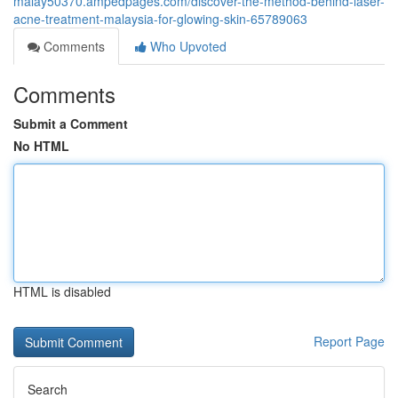
malay50370.ampedpages.com/discover-the-method-behind-laser-
acne-treatment-malaysia-for-glowing-skin-65789063
Comments
Who Upvoted
Comments
Submit a Comment
No HTML
HTML is disabled
Report Page
Search