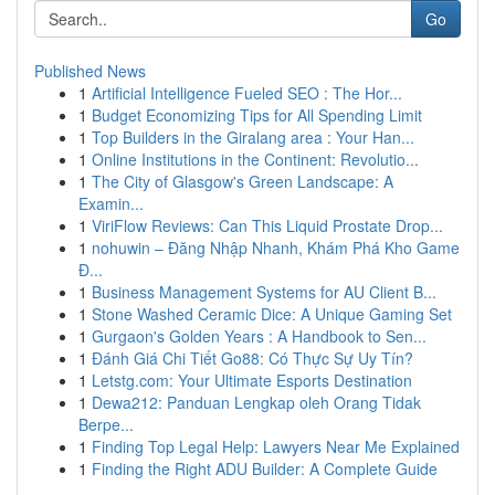
Go
Published News
1
Artificial Intelligence Fueled SEO : The Hor...
1
Budget Economizing Tips for All Spending Limit
1
Top Builders in the Giralang area : Your Han...
1
Online Institutions in the Continent: Revolutio...
1
The City of Glasgow's Green Landscape: A
Examin...
1
ViriFlow Reviews: Can This Liquid Prostate Drop...
1
nohuwin – Đăng Nhập Nhanh, Khám Phá Kho Game
Đ...
1
Business Management Systems for AU Client B...
1
Stone Washed Ceramic Dice: A Unique Gaming Set
1
Gurgaon's Golden Years : A Handbook to Sen...
1
Đánh Giá Chi Tiết Go88: Có Thực Sự Uy Tín?
1
Letstg.com: Your Ultimate Esports Destination
1
Dewa212: Panduan Lengkap oleh Orang Tidak
Berpe...
1
Finding Top Legal Help: Lawyers Near Me Explained
1
Finding the Right ADU Builder: A Complete Guide