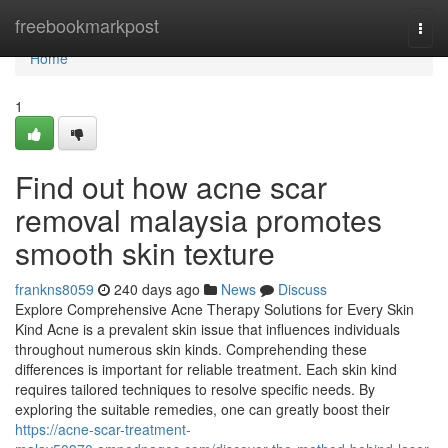
Home
freebookmarkpost
Togg
navi
Home
1
Find out how acne scar
removal malaysia promotes
smooth skin texture
frankns8059
240 days ago
News
Discuss
Explore Comprehensive Acne Therapy Solutions for Every Skin
Kind Acne is a prevalent skin issue that influences individuals
throughout numerous skin kinds. Comprehending these
differences is important for reliable treatment. Each skin kind
requires tailored techniques to resolve specific needs. By
exploring the suitable remedies, one can greatly boost their
https://acne-scar-treatment-