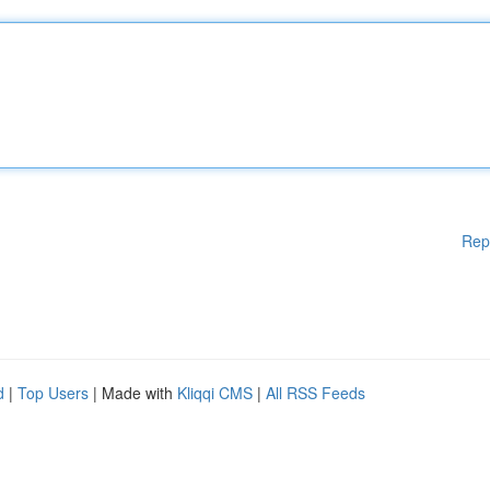
Rep
d
|
Top Users
| Made with
Kliqqi CMS
|
All RSS Feeds