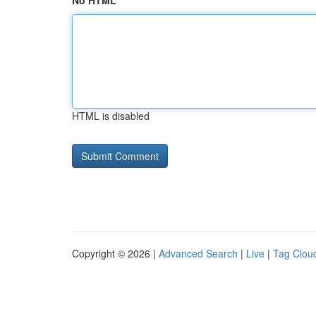
No HTML
HTML is disabled
Copyright © 2026 |
Advanced Search
|
Live
|
Tag Clou