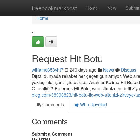
Home
freebookmarkpost
Home
New
Submit
Home
1
Request Hit Botu
williamo653vht7
240 days ago
News
Discuss
Dijital dünyada rekabet her geçen gün artıyor. Web siteler
yaklaşımlar şart. İşte burada Anahtar Kelime Hit Botu d
Önemlidir? Referans Hit Botu, web sitenize hedefli ziya
blog.com/38996823/hit-botu-ile-web-sitenizi-zirveye-taş
Comments
Who Upvoted
Comments
Submit a Comment