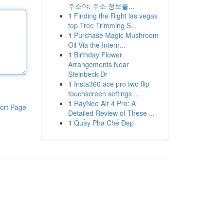
주소야: 주소 정보를...
1
Finding the Right las vegas
top Tree Trimming S...
1
Purchase Magic Mushroom
Oil Via the Intern...
1
Birthday Flower
Arrangements Near
Steinbeck Dr
1
Insta360 ace pro two flip
touchscreen settings ...
1
RayNeo Air 4 Pro: A
ort Page
Detailed Review of These ...
1
Quầy Pha Chế Đẹp