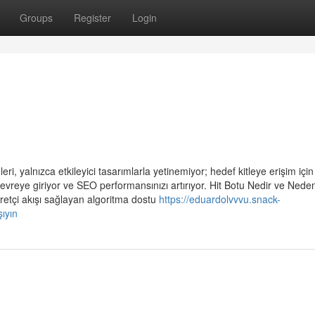
Groups
Register
Login
i, yalnızca etkileyici tasarımlarla yetinemiyor; hedef kitleye erişim için 
evreye giriyor ve SEO performansınızı artırıyor. Hit Botu Nedir ve Nede
retçi akışı sağlayan algoritma dostu
https://eduardolvvvu.snack-
ıyın