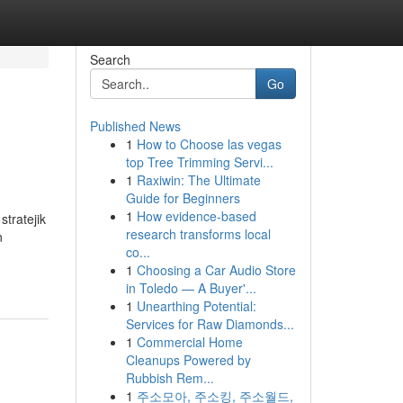
Search
Go
Published News
1
How to Choose las vegas
top Tree Trimming Servi...
1
Raxiwin: The Ultimate
Guide for Beginners
1
How evidence-based
stratejik
research transforms local
n
co...
1
Choosing a Car Audio Store
in Toledo — A Buyer'...
1
Unearthing Potential:
Services for Raw Diamonds...
1
Commercial Home
Cleanups Powered by
Rubbish Rem...
1
주소모아, 주소킹, 주소월드,