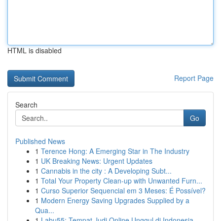
HTML is disabled
Report Page
Search
Go
Published News
1
Terence Hong: A Emerging Star in The Industry
1
UK Breaking News: Urgent Updates
1
Cannabis in the city : A Developing Subt...
1
Total Your Property Clean-up with Unwanted Furn...
1
Curso Superior Sequencial em 3 Meses: É Possível?
1
Modern Energy Saving Upgrades Supplied by a
Qua...
1
Labu55: Tempat Judi Online Unggul di Indonesia