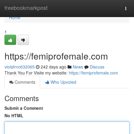
Home
freebookmarkpost
Togg
navi
Home
1
https://femiprofemale.com
violafrnc632065
242 days ago
News
Discuss
Thank You For Visite my website:
https://femiprofemale.com
Comments
Who Upvoted
Comments
Submit a Comment
No HTML