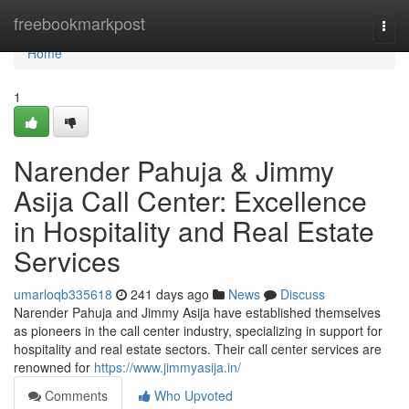
Home
freebookmarkpost
Togg
navi
Home
1
Narender Pahuja & Jimmy
Asija Call Center: Excellence
in Hospitality and Real Estate
Services
umarloqb335618
241 days ago
News
Discuss
Narender Pahuja and Jimmy Asija have established themselves
as pioneers in the call center industry, specializing in support for
hospitality and real estate sectors. Their call center services are
renowned for
https://www.jimmyasija.in/
Comments
Who Upvoted