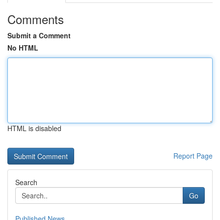
Comments
Submit a Comment
No HTML
HTML is disabled
Report Page
Search
Go
Published News