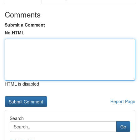
Comments
Submit a Comment
No HTML
HTML is disabled
Report Page
Search
Go