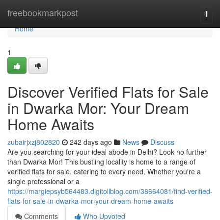
Home
freebookmarkpost
Togg
navi
Home
1
Discover Verified Flats for Sale
in Dwarka Mor: Your Dream
Home Awaits
zubairjxzj802820
242 days ago
News
Discuss
Are you searching for your ideal abode in Delhi? Look no further
than Dwarka Mor! This bustling locality is home to a range of
verified flats for sale, catering to every need. Whether you're a
single professional or a
https://margiepsyb564483.digitollblog.com/38664081/find-verified-
flats-for-sale-in-dwarka-mor-your-dream-home-awaits
Comments
Who Upvoted