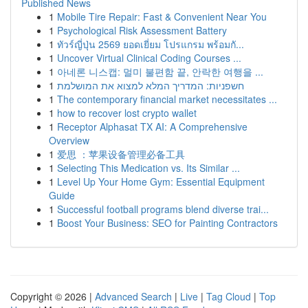
Published News
1
Mobile Tire Repair: Fast & Convenient Near You
1
Psychological Risk Assessment Battery
1
ทัวร์ญี่ปุ่น 2569 ยอดเยี่ยม โปรแกรม พร้อมกั...
1
Uncover Virtual Clinical Coding Courses ...
1
아네론 니스캡: 멀미 불편함 끝, 안락한 여행을 ...
1
חשפניות: המדריך המלא למצוא את המושלמת
1
The contemporary financial market necessitates ...
1
how to recover lost crypto wallet
1
Receptor Alphasat TX AI: A Comprehensive
Overview
1
爱思 ：苹果设备管理必备工具
1
Selecting This Medication vs. Its Similar ...
1
Level Up Your Home Gym: Essential Equipment
Guide
1
Successful football programs blend diverse trai...
1
Boost Your Business: SEO for Painting Contractors
Copyright © 2026 |
Advanced Search
|
Live
|
Tag Cloud
|
Top