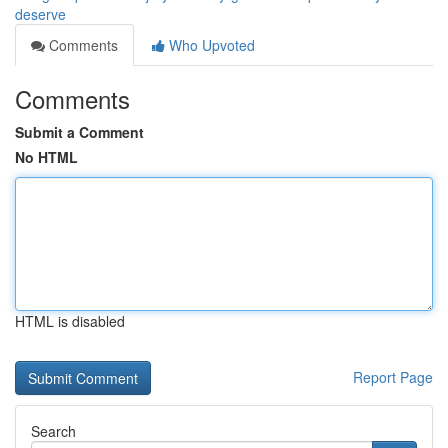
deserve
Comments
Who Upvoted
Comments
Submit a Comment
No HTML
HTML is disabled
Report Page
Search