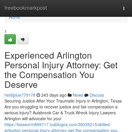
Home
freebookmarkpost
Togg
navi
Home
1
Experienced Arlington
Personal Injury Attorney: Get
the Compensation You
Deserve
heidiplue779178
243 days ago
News
Discuss
Securing Justice After Your Traumatic Injury in Arlington, Texas
Are you struggling to recover justice and fair compensation a
serious injury? Aulsbrook Car & Truck Wreck Injury Lawyers
Arlington will advocate for your
https://tesseorm899717.tusblogos.com/39335215/skilled-
arlington-personal-injury-attorney-get-the-compensation-you-