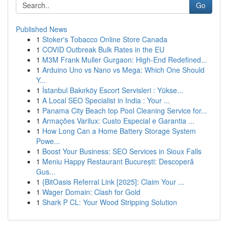
Go
Published News
1
Stoker's Tobacco Online Store Canada
1
COVID Outbreak Bulk Rates in the EU
1
M3M Frank Muller Gurgaon: High-End Redefined...
1
Arduino Uno vs Nano vs Mega: Which One Should
Y...
1
İstanbul Bakırköy Escort Servisleri : Yükse...
1
A Local SEO Specialist in India : Your ...
1
Panama City Beach top Pool Cleaning Service for...
1
Armações Varilux: Custo Especial e Garantia ...
1
How Long Can a Home Battery Storage System
Powe...
1
Boost Your Business: SEO Services in Sioux Falls
1
Meniu Happy Restaurant București: Descoperă
Gus...
1
{BitOasis Referral Link [2025]: Claim Your ...
1
Wager Domain: Clash for Gold
1
Shark P CL: Your Wood Stripping Solution