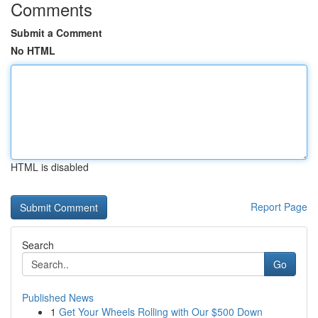
Comments
Submit a Comment
No HTML
HTML is disabled
Report Page
Search
Go
Published News
1
Get Your Wheels Rolling with Our $500 Down