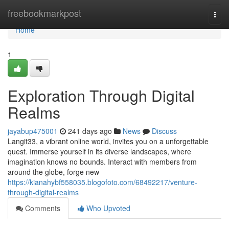
Home
freebookmarkpost
Togg
navi
Home
1
Exploration Through Digital
Realms
jayabup475001
241 days ago
News
Discuss
Langit33, a vibrant online world, invites you on a unforgettable
quest. Immerse yourself in its diverse landscapes, where
imagination knows no bounds. Interact with members from
around the globe, forge new
https://kianahybf558035.blogofoto.com/68492217/venture-
through-digital-realms
Comments
Who Upvoted