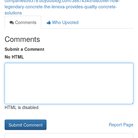
companies59378.buyoutblog.com/38874345/discover-how-
legendary-concrete-the-lenexa-provides-quality-concrete-
solutions
Comments
Who Upvoted
Comments
Submit a Comment
No HTML
HTML is disabled
Report Page