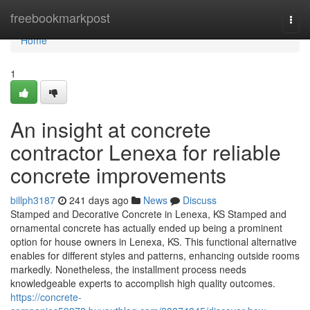
Home
freebookmarkpost
Togg
navi
Home
1
An insight at concrete
contractor Lenexa for reliable
concrete improvements
billph3187
241 days ago
News
Discuss
Stamped and Decorative Concrete in Lenexa, KS Stamped and
ornamental concrete has actually ended up being a prominent
option for house owners in Lenexa, KS. This functional alternative
enables for different styles and patterns, enhancing outside rooms
markedly. Nonetheless, the installment process needs
knowledgeable experts to accomplish high quality outcomes.
https://concrete-