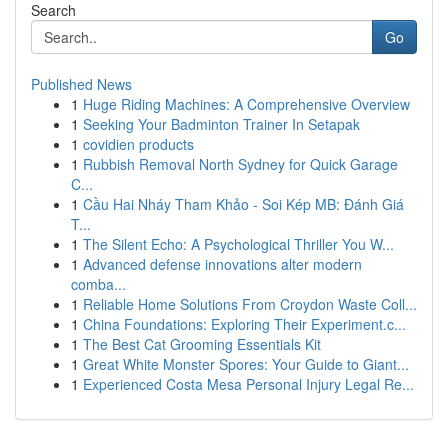
Search
Go
Published News
1
Huge Riding Machines: A Comprehensive Overview
1
Seeking Your Badminton Trainer In Setapak
1
covidien products
1
Rubbish Removal North Sydney for Quick Garage
C...
1
Cầu Hai Nháy Tham Khảo - Soi Kép MB: Đánh Giá
T...
1
The Silent Echo: A Psychological Thriller You W...
1
Advanced defense innovations alter modern
comba...
1
Reliable Home Solutions From Croydon Waste Coll...
1
China Foundations: Exploring Their Experiment.c...
1
The Best Cat Grooming Essentials Kit
1
Great White Monster Spores: Your Guide to Giant...
1
Experienced Costa Mesa Personal Injury Legal Re...