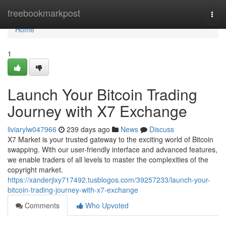
Home
freebookmarkpost
Togg
navi
Home
1
Launch Your Bitcoin Trading
Journey with X7 Exchange
liviarylw047966
239 days ago
News
Discuss
X7 Market is your trusted gateway to the exciting world of Bitcoin
swapping. With our user-friendly interface and advanced features,
we enable traders of all levels to master the complexities of the
copyright market.
https://xanderjixy717492.tusblogos.com/39257233/launch-your-
bitcoin-trading-journey-with-x7-exchange
Comments
Who Upvoted