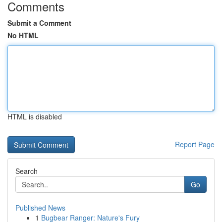
Comments
Submit a Comment
No HTML
HTML is disabled
Report Page
Search
Go
Published News
1
Bugbear Ranger: Nature's Fury