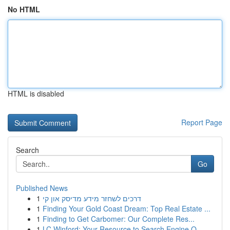
No HTML
HTML is disabled
Report Page
Search
Go
Published News
1
דרכים לשחזר מידע מדיסק און קי
1
Finding Your Gold Coast Dream: Top Real Estate ...
1
Finding to Get Carbomer: Our Complete Res...
1
LC Winford: Your Resource to Search Engine O...