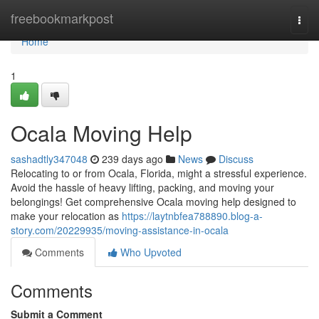
Home
freebookmarkpost
Togg
navi
Home
1
Ocala Moving Help
sashadtly347048
239 days ago
News
Discuss
Relocating to or from Ocala, Florida, might a stressful experience.
Avoid the hassle of heavy lifting, packing, and moving your
belongings! Get comprehensive Ocala moving help designed to
make your relocation as
https://laytnbfea788890.blog-a-
story.com/20229935/moving-assistance-in-ocala
Comments
Who Upvoted
Comments
Submit a Comment