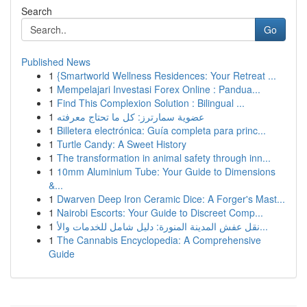
Search
Go
Published News
1
{Smartworld Wellness Residences: Your Retreat ...
1
Mempelajari Investasi Forex Online : Pandua...
1
Find This Complexion Solution : Bilingual ...
1
عضوية سمارترز: كل ما تحتاج معرفته
1
Billetera electrónica: Guía completa para princ...
1
Turtle Candy: A Sweet History
1
The transformation in animal safety through inn...
1
10mm Aluminium Tube: Your Guide to Dimensions
&...
1
Dwarven Deep Iron Ceramic Dice: A Forger's Mast...
1
Nairobi Escorts: Your Guide to Discreet Comp...
1
نقل عفش المدينة المنورة: دليل شامل للخدمات والأ...
1
The Cannabis Encyclopedia: A Comprehensive
Guide