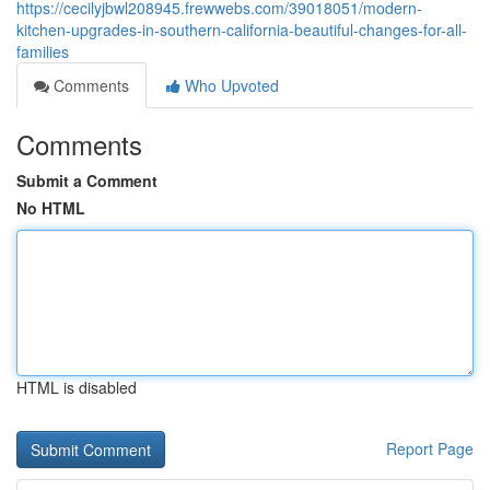
https://cecilyjbwl208945.frewwebs.com/39018051/modern-
kitchen-upgrades-in-southern-california-beautiful-changes-for-all-
families
Comments
Who Upvoted
Comments
Submit a Comment
No HTML
HTML is disabled
Report Page