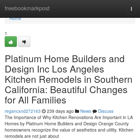
Home
freebookmarkpost
Togg
navi
Home
1
Platinum Home Builders and
Design Inc Los Angeles
Kitchen Remodels in Southern
California: Beautiful Changes
for All Families
regancxnd272163
239 days ago
News
Discuss
The Importance of Why Kitchen Renovations Are Important in LA
Homes by Platinum Home Builders and Design Orange County
homeowners recognize the value of aesthetics and utility. Kitchen
remodels are not just about