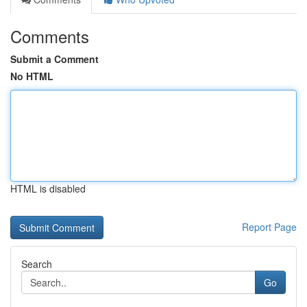
Comments
Submit a Comment
No HTML
HTML is disabled
Report Page
Search
Go