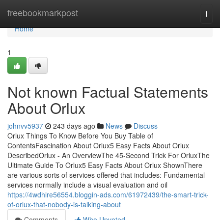
Home
freebookmarkpost
Togg
navi
Home
1
Not known Factual Statements
About Orlux
johnvv5937
243 days ago
News
Discuss
Orlux Things To Know Before You Buy Table of
ContentsFascination About Orlux5 Easy Facts About Orlux
DescribedOrlux - An OverviewThe 45-Second Trick For OrluxThe
Ultimate Guide To Orlux5 Easy Facts About Orlux ShownThere
are various sorts of services offered that includes: Fundamental
services normally include a visual evaluation and oil
https://4wdhire56554.bloggin-ads.com/61972439/the-smart-trick-
of-orlux-that-nobody-is-talking-about
Comments
Who Upvoted