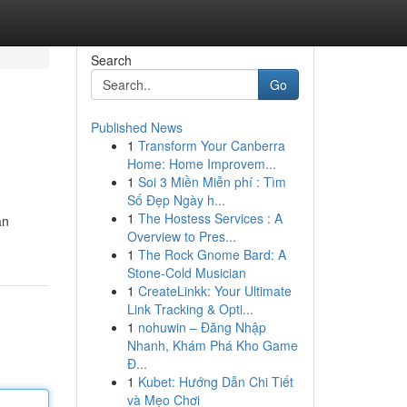
Search
Go
Published News
1
Transform Your Canberra
Home: Home Improvem...
1
Soi 3 Miền Miễn phí : Tìm
Số Đẹp Ngày h...
1
The Hostess Services : A
an
Overview to Pres...
1
The Rock Gnome Bard: A
Stone-Cold Musician
1
CreateLinkk: Your Ultimate
Link Tracking & Opti...
1
nohuwin – Đăng Nhập
Nhanh, Khám Phá Kho Game
Đ...
1
Kubet: Hướng Dẫn Chi Tiết
và Mẹo Chơi