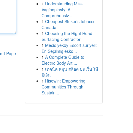
1
Understanding Miss
Vaginoplasty: A
Comprehensiv...
1
Cheapest Stoker's tobacco
Canada
1
Choosing the Right Road
Surfacing Contractor
1
Mecidiyeköy Escort suriyeli:
En Seçilmiş esko...
ort Page
1
A Complete Guide to
Electric Body Art ...
1
เทคนิค หมุน สล็อต บนเว็บ ให้
มีเงิน
1
Hisowin: Empowering
Communities Through
Sustain...