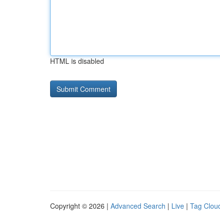
HTML is disabled
Copyright © 2026 |
Advanced Search
|
Live
|
Tag Clou