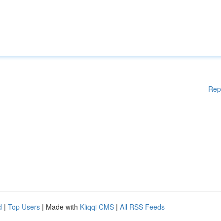
Rep
d
|
Top Users
| Made with
Kliqqi CMS
|
All RSS Feeds