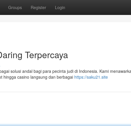
Groups
Register
Login
Daring Terpercaya
s
bagai solusi andal bagi para pecinta judi di Indonesia. Kami menawark
ot hingga casino langsung dan berbagai
https://saku21.site