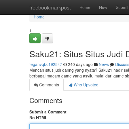
Home
freebookmarkpost
Home
New
Submit
Home
1
Saku21: Situs Situs Judi 
teganvqbc192547
240 days ago
News
Discus
Mencari situs judi daring yang nyata? Saku21 hadir se
berbagai macam game yang asyik, mulai dari game sl
Comments
Who Upvoted
Comments
Submit a Comment
No HTML