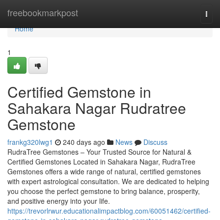
Home
freebookmarkpost
Togg
navi
Home
1
Certified Gemstone in
Sahakara Nagar Rudratree
Gemstone
frankg320lwg1
240 days ago
News
Discuss
RudraTree Gemstones – Your Trusted Source for Natural &
Certified Gemstones Located in Sahakara Nagar, RudraTree
Gemstones offers a wide range of natural, certified gemstones
with expert astrological consultation. We are dedicated to helping
you choose the perfect gemstone to bring balance, prosperity,
and positive energy into your life.
https://trevorlrwur.educationalimpactblog.com/60051462/certified-