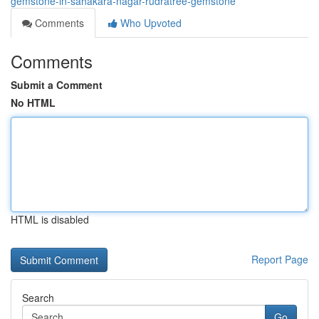
gemstone-in-sahakara-nagar-rudratree-gemstone
Comments
Who Upvoted
Comments
Submit a Comment
No HTML
HTML is disabled
Report Page
Search
Go