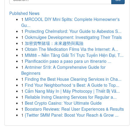
Published News
1
MRCOOL DIY Mini Splits: Complete Homeowner's
Gu...
1
Protecting Chelmsford: Your Guide to Asbestos S...
1
Ookmulgee Development: Investigating Their Trials
1
加密貨幣賭場：未來趨勢與風險
1
Obtain The Medication Films Via the Internet: A...
1
MM88 – Nền Tảng Giải Trí Trực Tuyến Hiện Đại, T...
1
Planificación paso a paso para un itinerario ...
1
Antminer S19: A Comprehensive Guide for
Beginners
1
Finding the Best House Cleaning Services in Cha...
1
Find Your Neighborhood 's Best: A Guide to Top...
1
Cẩm Nang Máy In | Máy Photocopy | Thiết Bị Vă...
1
Reliable Irving Cleaning Services for Regular a...
1
Best Crypto Casino: Your Ultimate Guide
1
Boostaro Reviews: Real User Experiences & Results
1
{Twitter SMM Panel: Boost Your Reach & Grow ...