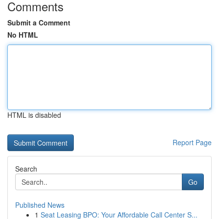
Comments
Submit a Comment
No HTML
HTML is disabled
Report Page
Search
Go
Published News
1
Seat Leasing BPO: Your Affordable Call Center S...