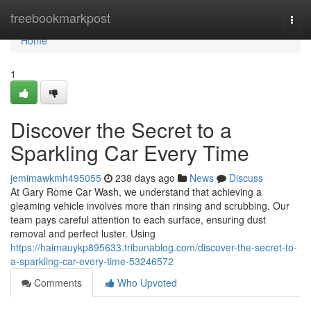
Home
freebookmarkpost
Togg
navi
Home
1
Discover the Secret to a
Sparkling Car Every Time
jemimawkmh495055
238 days ago
News
Discuss
At Gary Rome Car Wash, we understand that achieving a
gleaming vehicle involves more than rinsing and scrubbing. Our
team pays careful attention to each surface, ensuring dust
removal and perfect luster. Using
https://haimauykp895633.tribunablog.com/discover-the-secret-to-
a-sparkling-car-every-time-53246572
Comments
Who Upvoted