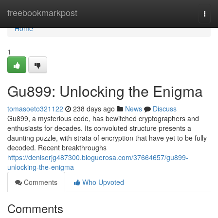
Home
freebookmarkpost
Togg
navi
Home
1
Gu899: Unlocking the Enigma
tomasoeto321122
238 days ago
News
Discuss
Gu899, a mysterious code, has bewitched cryptographers and
enthusiasts for decades. Its convoluted structure presents a
daunting puzzle, with strata of encryption that have yet to be fully
decoded. Recent breakthroughs
https://deniserjg487300.bloguerosa.com/37664657/gu899-
unlocking-the-enigma
Comments
Who Upvoted
Comments