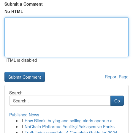
Submit a Comment
No HTML
HTML is disabled
Report Page
Search
Go
Published News
1
How Bitcoin buying and selling alerts operate a...
1
NoChain Platformu: Yenilikçi Yaklaşımı ve Fonks...
1
Truthfinder copyright: A Complete Guide for 2024