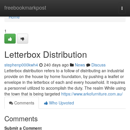
Home
freebookmarkpost
Togg
navi
Home
1
Letterbox Distribution
stephenp000kwh4
240 days ago
News
Discuss
Letterbox distribution refers to a follow of distributing an industrial
provide on the house by home foundation, by pushing a leaflet or
envelope in the letterbox of each and every household. It requires
a personnel utilized to accomplish the duty. The realm While using
the town that is being targeted
https://www.arkofurniture.com.au/
Comments
Who Upvoted
Comments
Submit a Comment