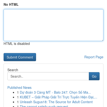
No HTML
HTML is disabled
Report Page
Search
Go
Published News
1
Dự đoán 3 Càng MT - Balo 247: Chọn Số Ma...
1
KUBET – Giải Pháp Giải Trí Trực Tuyến Hiện Đại,...
1
Unleash Sugus18: The Source for Adult Content
1
The cannot satisfy such request .