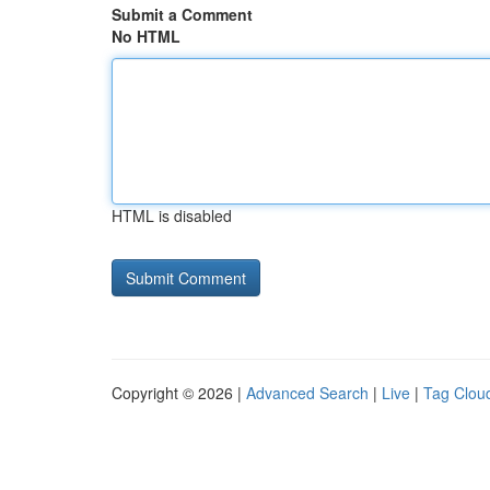
Submit a Comment
No HTML
HTML is disabled
Copyright © 2026 |
Advanced Search
|
Live
|
Tag Clou