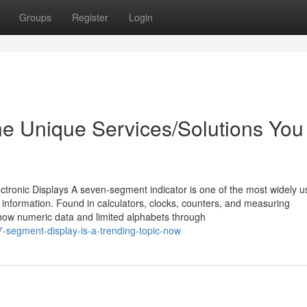
Groups
Register
Login
he Unique Services/Solutions You
tronic Displays A seven-segment indicator is one of the most widely 
 information. Found in calculators, clocks, counters, and measuring
 show numeric data and limited alphabets through
-segment-display-is-a-trending-topic-now