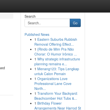
Search
Go
Published News
1
Eastern Suburbs Rubbish
Removal Offering Effect...
1
{Rindo de Mim Pra Não
Chorar: O Humor Irônico ...
1
Why strategic infrastructure
planning remains e...
used
1
Menang123: Tips Lengkap
untuk Calon Pemain
1
Organizations Love
Professional Lane Cove
North...
1
Transform Your Backyard:
Beachcomber Hot Tubs &...
1
Birthday Flower
Arrangements Near Harrod St