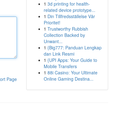
1
3d printing for health-
related device prototype...
1
Din Tillfredsställelse Vår
Prioritet!
1
Trustworthy Rubbish
Collection Backed by
Unwant...
1
{Big777: Panduan Lengkap
dan Link Resmi
1
{UPI Apps: Your Guide to
Mobile Transfers
1
88i Casino: Your Ultimate
Online Gaming Destina...
ort Page