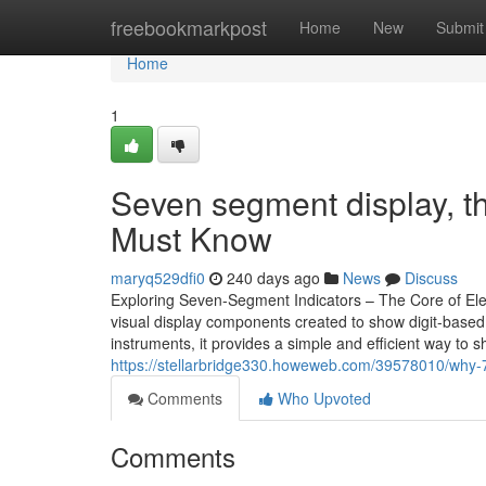
Home
freebookmarkpost
Home
New
Submit
Home
1
Seven segment display, t
Must Know
maryq529dfi0
240 days ago
News
Discuss
Exploring Seven-Segment Indicators – The Core of Elec
visual display components created to show digit-based
instruments, it provides a simple and efficient way to
https://stellarbridge330.howeweb.com/39578010/why-7
Comments
Who Upvoted
Comments