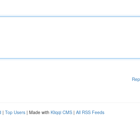
Rep
d
|
Top Users
| Made with
Kliqqi CMS
|
All RSS Feeds