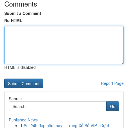
Comments
Submit a Comment
No HTML
HTML is disabled
Report Page
Search
Go
Published News
1
Soi 24h đẹp hôm nay – Trang Xổ Số VIP : Dự đ...