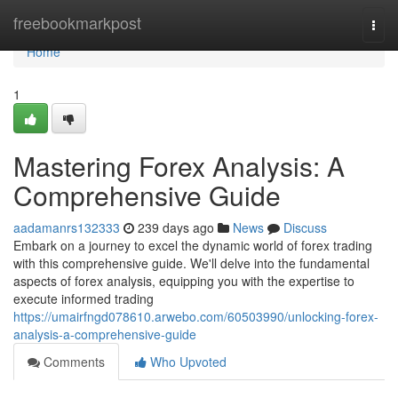
Home
freebookmarkpost
Togg
navi
Home
1
Mastering Forex Analysis: A
Comprehensive Guide
aadamanrs132333
239 days ago
News
Discuss
Embark on a journey to excel the dynamic world of forex trading
with this comprehensive guide. We'll delve into the fundamental
aspects of forex analysis, equipping you with the expertise to
execute informed trading
https://umairfngd078610.arwebo.com/60503990/unlocking-forex-
analysis-a-comprehensive-guide
Comments
Who Upvoted