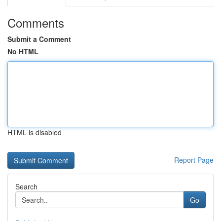
Comments
Submit a Comment
No HTML
HTML is disabled
Report Page
Search
Go