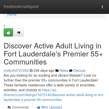
Home
freebookmarkpost
Togg
navi
Home
1
Discover Active Adult Living in
Fort Lauderdale's Premier 55+
Communities
mollyvfxf707292
239 days ago
News
Discuss
Are you looking for an exciting and vibrant lifestyle? Look no
further than the premier 55+ communities in Fort Lauderdale!
These fantastic residences offer a wide variety of amenities,
activities, and choices to
https://az-
directory.com/listings13373140/discover-active-adult-living-in-fort-
lauderdale-s-premier-55-communities
Comments
Who Upvoted