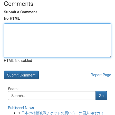
Comments
Submit a Comment
No HTML
HTML is disabled
Report Page
Search
Go
Published News
1
日本の相撲観戦チケットの買い方：外国人向けガイ