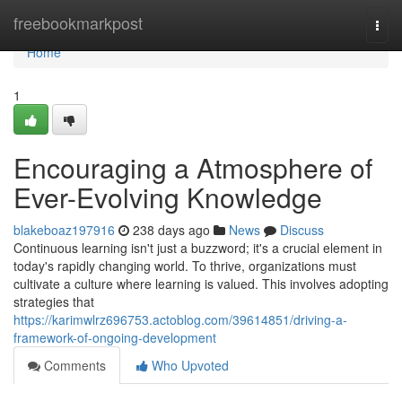
Home
freebookmarkpost
Togg
navi
Home
1
Encouraging a Atmosphere of
Ever-Evolving Knowledge
blakeboaz197916
238 days ago
News
Discuss
Continuous learning isn't just a buzzword; it's a crucial element in
today's rapidly changing world. To thrive, organizations must
cultivate a culture where learning is valued. This involves adopting
strategies that
https://karimwlrz696753.actoblog.com/39614851/driving-a-
framework-of-ongoing-development
Comments
Who Upvoted