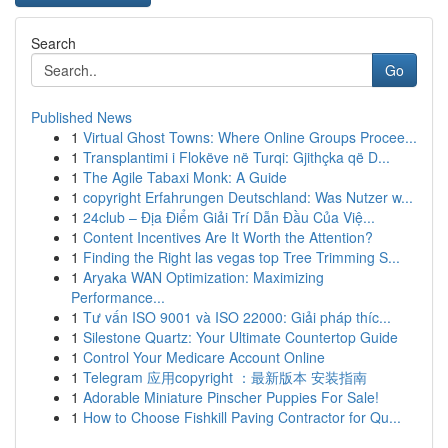
Search
Go
Published News
1
Virtual Ghost Towns: Where Online Groups Procee...
1
Transplantimi i Flokëve në Turqi: Gjithçka që D...
1
The Agile Tabaxi Monk: A Guide
1
copyright Erfahrungen Deutschland: Was Nutzer w...
1
24club – Địa Điểm Giải Trí Dẫn Đầu Của Việ...
1
Content Incentives Are It Worth the Attention?
1
Finding the Right las vegas top Tree Trimming S...
1
Aryaka WAN Optimization: Maximizing
Performance...
1
Tư vấn ISO 9001 và ISO 22000: Giải pháp thíc...
1
Silestone Quartz: Your Ultimate Countertop Guide
1
Control Your Medicare Account Online
1
Telegram 应用copyright ：最新版本 安装指南
1
Adorable Miniature Pinscher Puppies For Sale!
1
How to Choose Fishkill Paving Contractor for Qu...