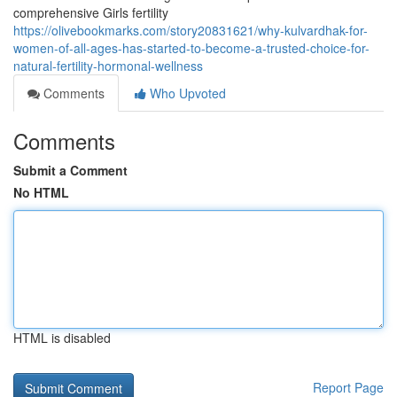
comprehensive Girls fertility
https://olivebookmarks.com/story20831621/why-kulvardhak-for-
women-of-all-ages-has-started-to-become-a-trusted-choice-for-
natural-fertility-hormonal-wellness
Comments
Who Upvoted
Comments
Submit a Comment
No HTML
HTML is disabled
Report Page