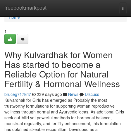
Home
freebookmarkpost
Togg
navi
Home
1
Why Kulvardhak for Women
Has started to become a
Reliable Option for Natural
Fertility & Hormonal Wellness
bruceg717kri7
239 days ago
News
Discuss
Kulvardhak for Girls has emerged as Probably the most
trustworthy formulations for supporting woman reproductive
wellness through normal and Ayurvedic ideas. As additional Girls
seek out Mild yet powerful methods for hormonal balance,
menstrual regularity, and fertility enhancement, this formulation
has obtained sizeable recognition. Developed as a