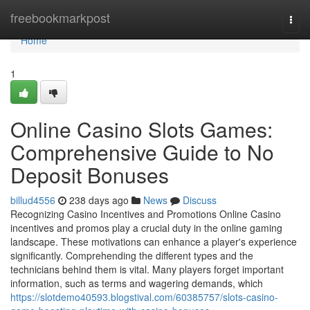
Home
freebookmarkpost
Togg
navi
Home
1
Online Casino Slots Games:
Comprehensive Guide to No
Deposit Bonuses
billud4556
238 days ago
News
Discuss
Recognizing Casino Incentives and Promotions Online Casino
incentives and promos play a crucial duty in the online gaming
landscape. These motivations can enhance a player's experience
significantly. Comprehending the different types and the
technicians behind them is vital. Many players forget important
information, such as terms and wagering demands, which
https://slotdemo40593.blogstival.com/60385757/slots-casino-