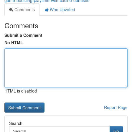
game-boosting-playtime-with-casino-bonuses
Comments
Who Upvoted
Comments
Submit a Comment
No HTML
HTML is disabled
Report Page
Search
Go