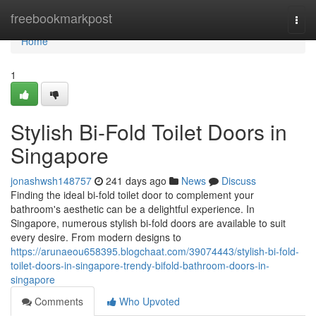
Home
freebookmarkpost
Togg
navi
Home
1
Stylish Bi-Fold Toilet Doors in
Singapore
jonashwsh148757
241 days ago
News
Discuss
Finding the ideal bi-fold toilet door to complement your
bathroom's aesthetic can be a delightful experience. In
Singapore, numerous stylish bi-fold doors are available to suit
every desire. From modern designs to
https://arunaeou658395.blogchaat.com/39074443/stylish-bi-fold-
toilet-doors-in-singapore-trendy-bifold-bathroom-doors-in-
singapore
Comments
Who Upvoted