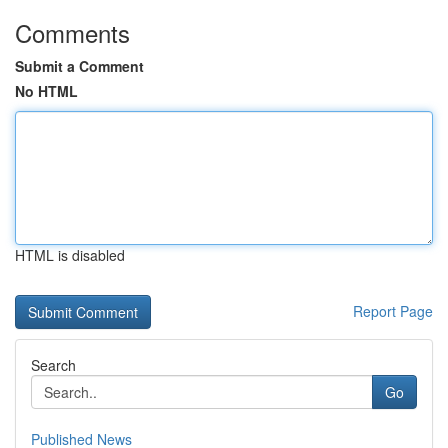
Comments
Submit a Comment
No HTML
HTML is disabled
Report Page
Search
Go
Published News