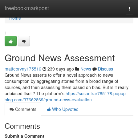
Home
freebookmarkpost
Togg
navi
Home
1
Ground News Assessment
matteorvny175516
239 days ago
News
Discuss
Ground News asserts to offer a novel approach to news
consumption by aggregating stories from a broad range of
sources, and then assessing them based on bias. But is it really
unbiased itself? The platform's
https://susantrar785178.popup-
blog.com/37662869/ground-news-evaluation
Comments
Who Upvoted
Comments
Submit a Comment