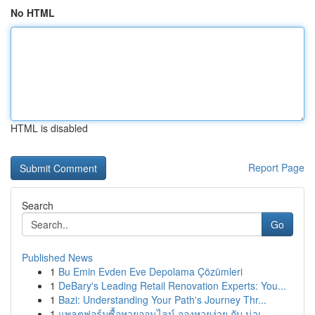
No HTML
HTML is disabled
Report Page
Search
Go
Published News
1
Bu Emin Evden Eve Depolama Çözümleri
1
DeBary's Leading Retail Renovation Experts: You...
1
Bazi: Understanding Your Path's Journey Thr...
1
แพลตฟอร์มซื้อหวยออนไลน์ จองหวยง่าย กับ น่าเ...