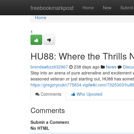
Home
freebookmarkpost
Home
New
Submit
Home
1
HU88: Where the Thrills 
brendawbzz632967
238 days ago
News
Discu
Step into an arena of pure adrenaline and excitement w
seasoned veteran or just starting out, HU88 has somet
https://gregorycukn775834.vigilwiki.com/7325303/hu8
Comments
Who Upvoted
Comments
Submit a Comment
No HTML