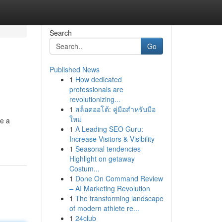
Search
Go
Published News
1
How dedicated
professionals are
revolutionizing...
1
สล็อตออโต้: คู่มือสำหรับมือ
ใหม่
re a
1
A Leading SEO Guru:
Increase Visitors & Visibility
1
Seasonal tendencies
Highlight on getaway
Costum...
1
Done On Command Review
– AI Marketing Revolution
1
The transforming landscape
of modern athlete re...
1
24club