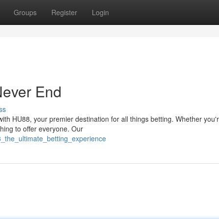
Groups
Register
Login
Never End
ss
ith HU88, your premier destination for all things betting. Whether you'
hing to offer everyone. Our
8_the_ultimate_betting_experience