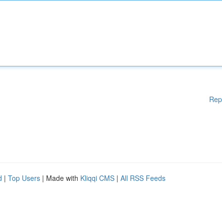
Rep
d
|
Top Users
| Made with
Kliqqi CMS
|
All RSS Feeds