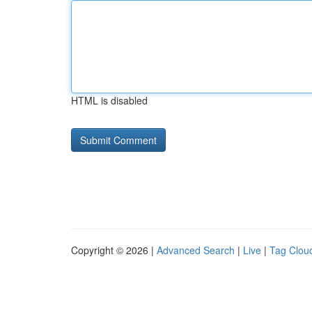
HTML is disabled
Copyright © 2026 |
Advanced Search
|
Live
|
Tag Clou