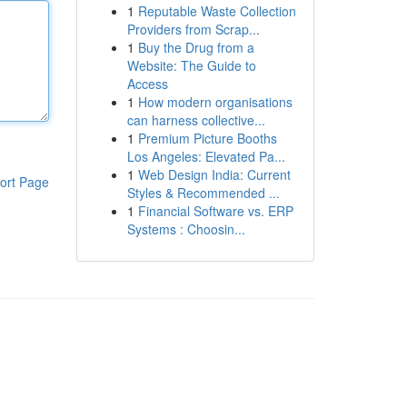
1
Reputable Waste Collection
Providers from Scrap...
1
Buy the Drug from a
Website: The Guide to
Access
1
How modern organisations
can harness collective...
1
Premium Picture Booths
Los Angeles: Elevated Pa...
1
Web Design India: Current
ort Page
Styles & Recommended ...
1
Financial Software vs. ERP
Systems : Choosin...